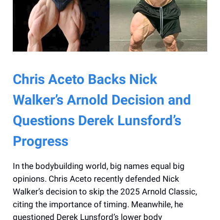
Chris Aceto Backs Nick
Walker’s Arnold Decision and
Questions Derek Lunsford’s
Progress
In the bodybuilding world, big names equal big
opinions. Chris Aceto recently defended Nick
Walker’s decision to skip the 2025 Arnold Classic,
citing the importance of timing. Meanwhile, he
questioned Derek Lunsford’s lower body