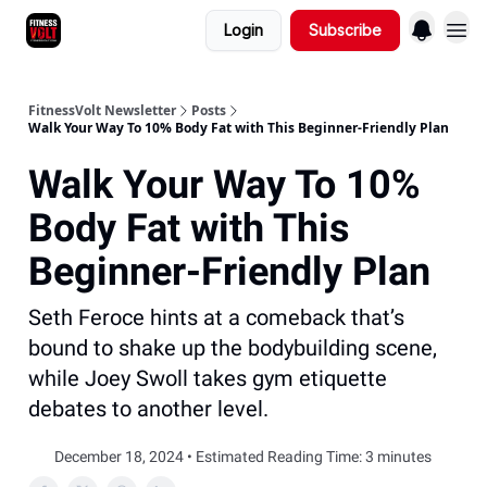
Login
Subscribe
FitnessVolt Newsletter
Posts
Walk Your Way To 10% Body Fat with This Beginner-Friendly Plan
Walk Your Way To 10%
Body Fat with This
Beginner-Friendly Plan
Seth Feroce hints at a comeback that’s
bound to shake up the bodybuilding scene,
while Joey Swoll takes gym etiquette
debates to another level.
December 18, 2024 • Estimated Reading Time: 3 minutes