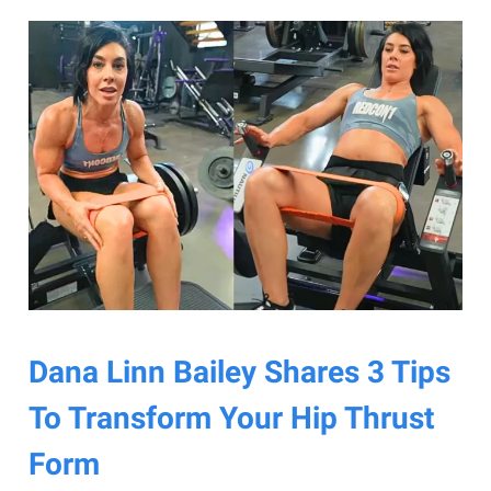
Dana Linn Bailey Shares 3 Tips
To Transform Your Hip Thrust
Form