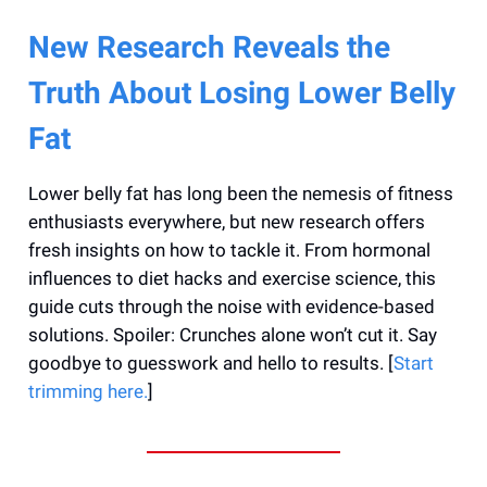
New Research Reveals the
Truth About Losing Lower Belly
Fat
Lower belly fat has long been the nemesis of fitness
enthusiasts everywhere, but new research offers
fresh insights on how to tackle it. From hormonal
influences to diet hacks and exercise science, this
guide cuts through the noise with evidence-based
solutions. Spoiler: Crunches alone won’t cut it. Say
goodbye to guesswork and hello to results. [
Start
trimming here.
]