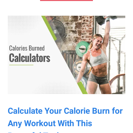
Calculate Your Calorie Burn for
Any Workout With This