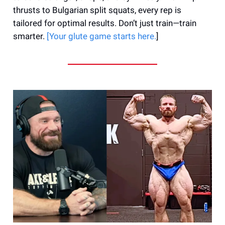
thrusts to Bulgarian split squats, every rep is
tailored for optimal results. Don’t just train—train
smarter.
[Your glute game starts here.
]