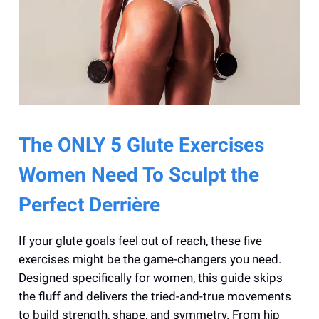
The ONLY 5 Glute Exercises
Women Need To Sculpt the
Perfect Derrière
If your glute goals feel out of reach, these five
exercises might be the game-changers you need.
Designed specifically for women, this guide skips
the fluff and delivers the tried-and-true movements
to build strength, shape, and symmetry. From hip