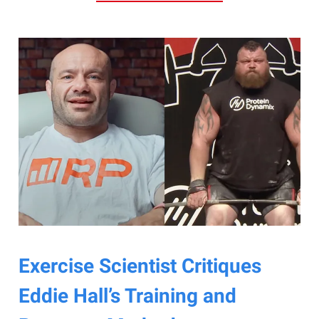
Exercise Scientist Critiques
Eddie Hall’s Training and