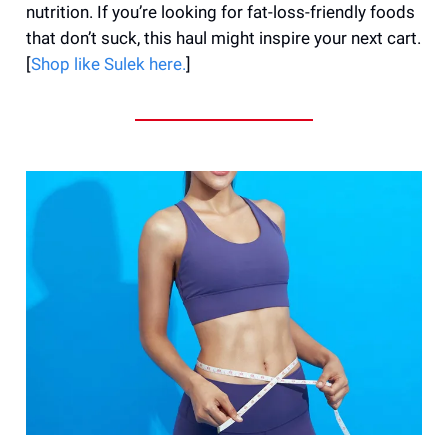
nutrition. If you’re looking for fat-loss-friendly foods
that don’t suck, this haul might inspire your next cart.
[
Shop like Sulek here.
]