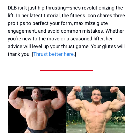
DLB isn’t just hip thrusting—she’s revolutionizing the
lift. In her latest tutorial, the fitness icon shares three
pro tips to perfect your form, maximize glute
engagement, and avoid common mistakes. Whether
you’re new to the move or a seasoned lifter, her
advice will level up your thrust game. Your glutes will
thank you. [
Thrust better here.
]