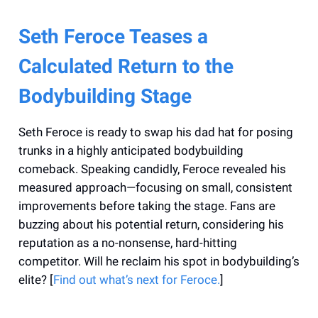
Seth Feroce Teases a
Calculated Return to the
Bodybuilding Stage
Seth Feroce is ready to swap his dad hat for posing
trunks in a highly anticipated bodybuilding
comeback. Speaking candidly, Feroce revealed his
measured approach—focusing on small, consistent
improvements before taking the stage. Fans are
buzzing about his potential return, considering his
reputation as a no-nonsense, hard-hitting
competitor. Will he reclaim his spot in bodybuilding’s
elite? [
Find out what’s next for Feroce.
]