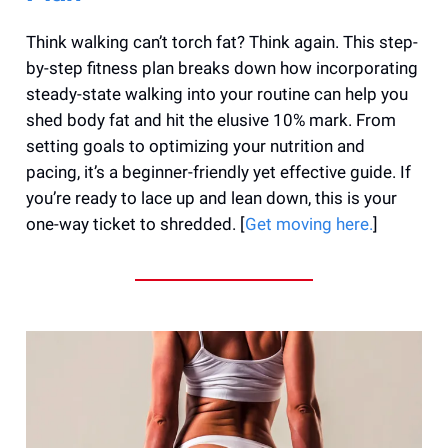
Think walking can’t torch fat? Think again. This step-
by-step fitness plan breaks down how incorporating
steady-state walking into your routine can help you
shed body fat and hit the elusive 10% mark. From
setting goals to optimizing your nutrition and
pacing, it’s a beginner-friendly yet effective guide. If
you’re ready to lace up and lean down, this is your
one-way ticket to shredded. [
Get moving here.
]