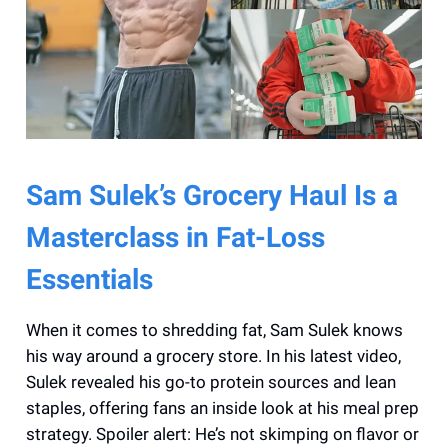
Sam Sulek’s Grocery Haul Is a
Masterclass in Fat-Loss
Essentials
When it comes to shredding fat, Sam Sulek knows
his way around a grocery store. In his latest video,
Sulek revealed his go-to protein sources and lean
staples, offering fans an inside look at his meal prep
strategy. Spoiler alert: He’s not skimping on flavor or