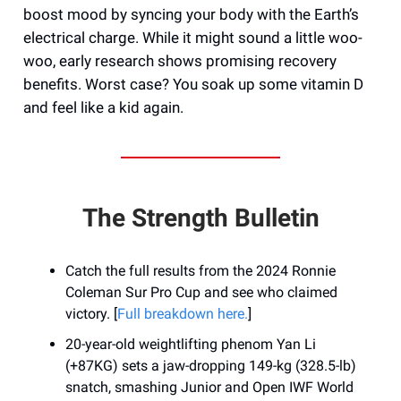
boost mood by syncing your body with the Earth’s
electrical charge. While it might sound a little woo-
woo, early research shows promising recovery
benefits. Worst case? You soak up some vitamin D
and feel like a kid again.
The Strength Bulletin
Catch the full results from the 2024 Ronnie
Coleman Sur Pro Cup and see who claimed
victory. [
Full breakdown here.
]
20-year-old weightlifting phenom Yan Li
(+87KG) sets a jaw-dropping 149-kg (328.5-lb)
snatch, smashing Junior and Open IWF World