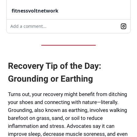
fitnessvoltnetwork
Add a comment...
Recovery Tip of the Day:
Grounding or Earthing
Turns out, your recovery might benefit from ditching
your shoes and connecting with nature—literally.
Grounding, also known as earthing, involves walking
barefoot on grass, sand, or soil to reduce
inflammation and stress. Advocates say it can
improve sleep, decrease muscle soreness, and even