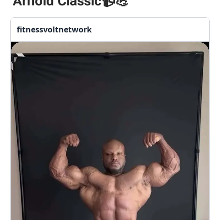
Arnold Classic
📹💪
fitnessvoltnetwork