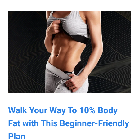
Walk Your Way To 10% Body
Fat with This Beginner-Friendly
Plan