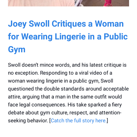
Joey Swoll Critiques a Woman
for Wearing Lingerie in a Public
Gym
Swoll doesn’t mince words, and his latest critique is
no exception. Responding to a viral video of a
woman wearing lingerie in a public gym, Swoll
questioned the double standards around acceptable
attire, arguing that a man in the same outfit would
face legal consequences. His take sparked a fiery
debate about gym culture, respect, and attention-
seeking behavior. [
Catch the full story here.
]