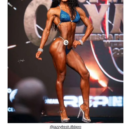
@jazzyfresh.ifbbpro