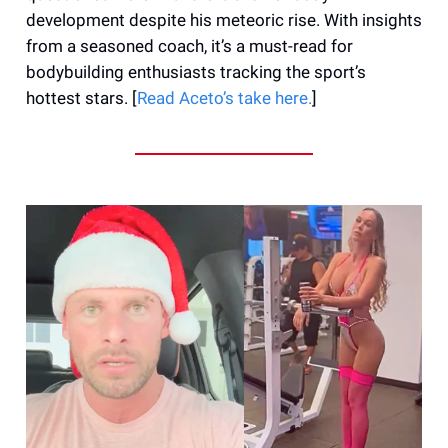
development despite his meteoric rise. With insights
from a seasoned coach, it’s a must-read for
bodybuilding enthusiasts tracking the sport’s
hottest stars. [
Read Aceto’s take here.
]