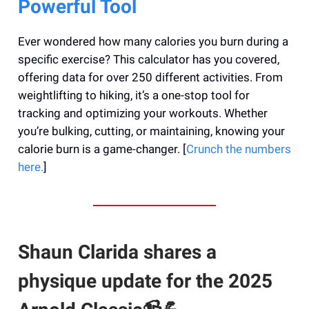
Powerful Tool
Ever wondered how many calories you burn during a
specific exercise? This calculator has you covered,
offering data for over 250 different activities. From
weightlifting to hiking, it’s a one-stop tool for
tracking and optimizing your workouts. Whether
you’re bulking, cutting, or maintaining, knowing your
calorie burn is a game-changer. [
Crunch the numbers
here.
]
Shaun Clarida shares a
physique update for the 2025