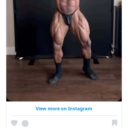
View more on Instagram