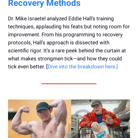
Recovery Methods
Dr. Mike Israetel analyzed Eddie Hall’s training
techniques, applauding his feats but noting room for
improvement. From his programming to recovery
protocols, Hall’s approach is dissected with
scientific rigor. It’s a rare peek behind the curtain at
what makes strongmen tick—and how they could
tick even better. [
Dive into the breakdown here.]