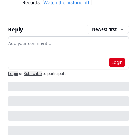
Records. [
Watch the historic lift.
]
Reply
Newest first
Add your comment
Login
Login
or
Subscribe
to participate
.