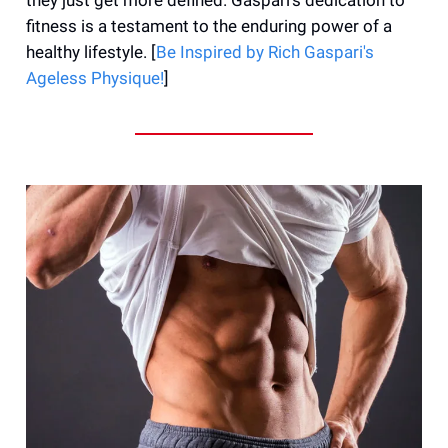
fitness is a testament to the enduring power of a
healthy lifestyle. [
Be Inspired by Rich Gaspari's
Ageless Physique!
]