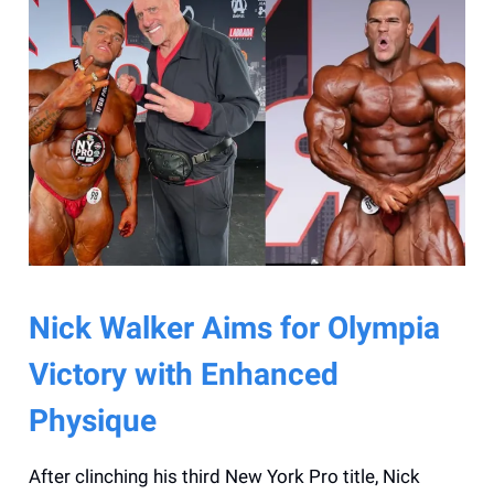
Nick Walker Aims for Olympia
Victory with Enhanced
Physique
After clinching his third New York Pro title, Nick