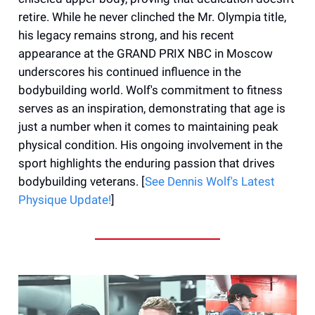
retire. While he never clinched the Mr. Olympia title,
his legacy remains strong, and his recent
appearance at the GRAND PRIX NBC in Moscow
underscores his continued influence in the
bodybuilding world. Wolf's commitment to fitness
serves as an inspiration, demonstrating that age is
just a number when it comes to maintaining peak
physical condition. His ongoing involvement in the
sport highlights the enduring passion that drives
bodybuilding veterans. [
See Dennis Wolf's Latest
Physique Update!
]