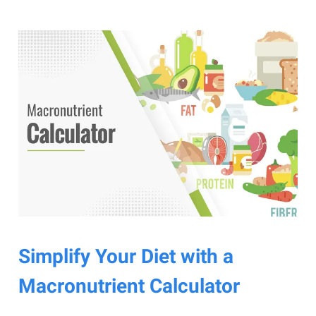
Simplify Your Diet with a
Macronutrient Calculator