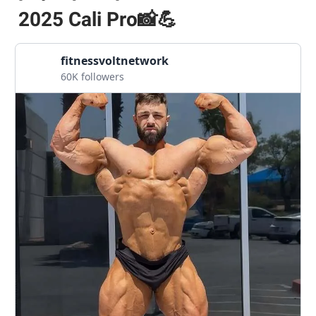
2025 Cali Pro📸💪
fitnessvoltnetwork
60K followers