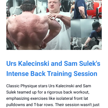
Urs Kalecinski and Sam Sulek's
Intense Back Training Session
Classic Physique stars Urs Kalecinski and Sam
Sulek teamed up for a rigorous back workout,
emphasizing exercises like isolateral front lat
pulldowns and T-bar rows. Their session wasn't just