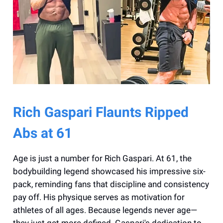
Rich Gaspari Flaunts Ripped
Abs at 61
Age is just a number for Rich Gaspari. At 61, the
bodybuilding legend showcased his impressive six-
pack, reminding fans that discipline and consistency
pay off. His physique serves as motivation for
athletes of all ages. Because legends never age—
they just get more defined. Gaspari's dedication to