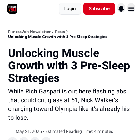
Login
Subscribe
FitnessVolt Newsletter
Posts
Unlocking Muscle Growth with 3 Pre-Sleep Strategies
Unlocking Muscle
Growth with 3 Pre-Sleep
Strategies
While Rich Gaspari is out here flashing abs
that could cut glass at 61, Nick Walker’s
charging toward Olympia like it’s already his
to lose.
May 21, 2025 • Estimated Reading Time: 4 minutes