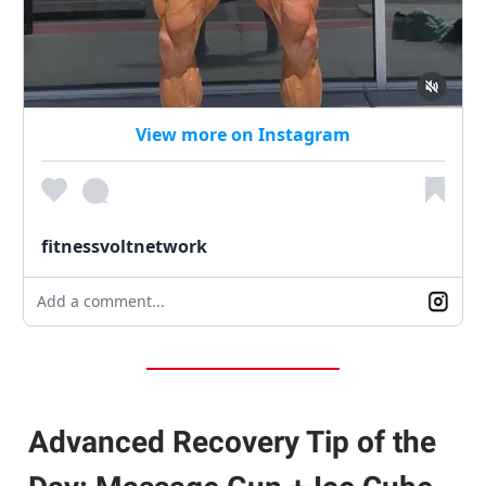
View more on Instagram
fitnessvoltnetwork
Add a comment...
Advanced Recovery Tip of the