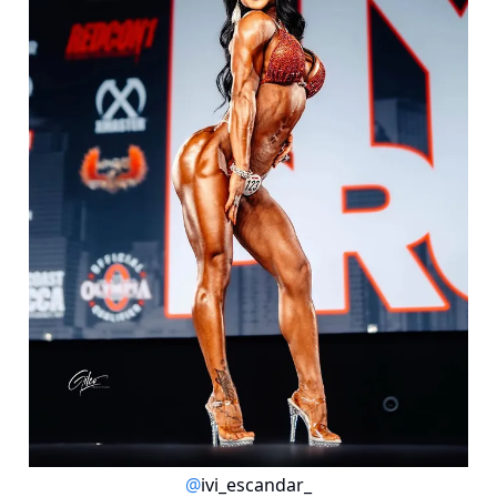
@
ivi_escandar_