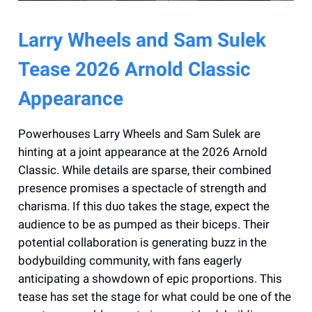
Larry Wheels and Sam Sulek
Tease 2026 Arnold Classic
Appearance
Powerhouses Larry Wheels and Sam Sulek are
hinting at a joint appearance at the 2026 Arnold
Classic. While details are sparse, their combined
presence promises a spectacle of strength and
charisma. If this duo takes the stage, expect the
audience to be as pumped as their biceps. Their
potential collaboration is generating buzz in the
bodybuilding community, with fans eagerly
anticipating a showdown of epic proportions. This
tease has set the stage for what could be one of the