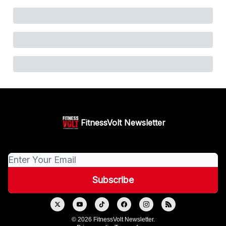
FitnessVolt Newsletter
© 2026 FitnessVolt Newsletter.