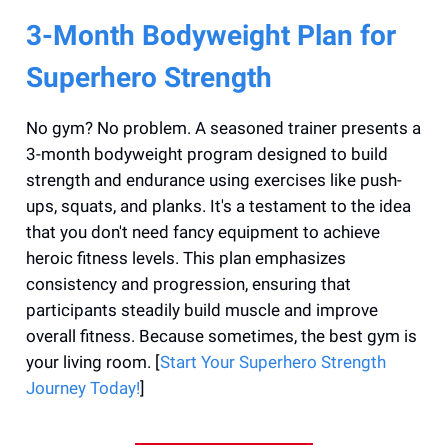
3-Month Bodyweight Plan for
Superhero Strength
No gym? No problem. A seasoned trainer presents a
3-month bodyweight program designed to build
strength and endurance using exercises like push-
ups, squats, and planks. It's a testament to the idea
that you don't need fancy equipment to achieve
heroic fitness levels. This plan emphasizes
consistency and progression, ensuring that
participants steadily build muscle and improve
overall fitness. Because sometimes, the best gym is
your living room. [
Start Your Superhero Strength
Journey Today!
]