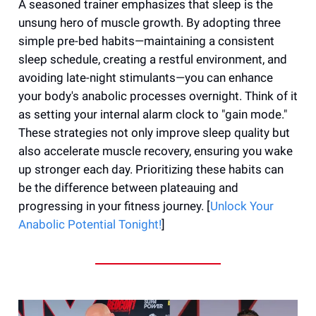
A seasoned trainer emphasizes that sleep is the
unsung hero of muscle growth. By adopting three
simple pre-bed habits—maintaining a consistent
sleep schedule, creating a restful environment, and
avoiding late-night stimulants—you can enhance
your body's anabolic processes overnight. Think of it
as setting your internal alarm clock to "gain mode."
These strategies not only improve sleep quality but
also accelerate muscle recovery, ensuring you wake
up stronger each day. Prioritizing these habits can
be the difference between plateauing and
progressing in your fitness journey. [
Unlock Your
Anabolic Potential Tonight!
]