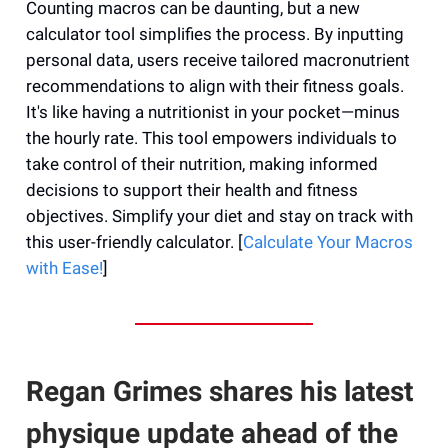
Counting macros can be daunting, but a new
calculator tool simplifies the process. By inputting
personal data, users receive tailored macronutrient
recommendations to align with their fitness goals.
It's like having a nutritionist in your pocket—minus
the hourly rate. This tool empowers individuals to
take control of their nutrition, making informed
decisions to support their health and fitness
objectives. Simplify your diet and stay on track with
this user-friendly calculator. [
Calculate Your Macros
with Ease!
]
Regan Grimes shares his latest
physique update ahead of the