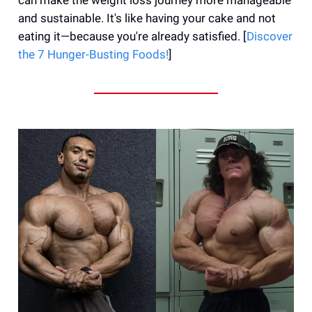
and sustainable. It's like having your cake and not
eating it—because you're already satisfied. [
Discover
the 7 Hunger-Busting Foods!
]