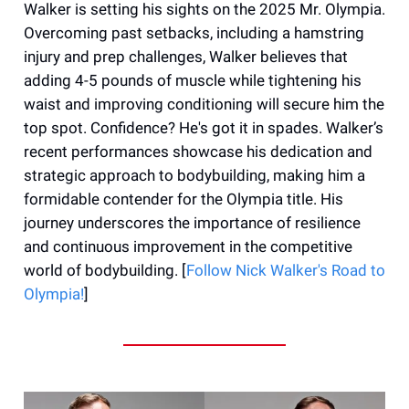
Walker is setting his sights on the 2025 Mr. Olympia.
Overcoming past setbacks, including a hamstring
injury and prep challenges, Walker believes that
adding 4-5 pounds of muscle while tightening his
waist and improving conditioning will secure him the
top spot. Confidence? He's got it in spades. Walker’s
recent performances showcase his dedication and
strategic approach to bodybuilding, making him a
formidable contender for the Olympia title. His
journey underscores the importance of resilience
and continuous improvement in the competitive
world of bodybuilding. [
Follow Nick Walker's Road to
Olympia!
]