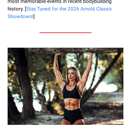
most memorable events in recent bodybuilding
history. [
Stay Tuned for the 2026 Arnold Classic
Showdown!
]