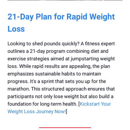
21-Day Plan for Rapid Weight
Loss
Looking to shed pounds quickly? A fitness expert
outlines a 21-day program combining diet and
exercise strategies aimed at jumpstarting weight
loss. While rapid results are appealing, the plan
emphasizes sustainable habits to maintain
progress. It's a sprint that sets you up for the
marathon. This structured approach ensures that
participants not only lose weight but also build a
foundation for long-term health. [
Kickstart Your
Weight Loss Journey Now!
]