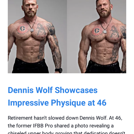
Dennis Wolf Showcases
Impressive Physique at 46
Retirement hasn't slowed down Dennis Wolf. At 46,
the former IFBB Pro shared a photo revealing a
chiseled upper body, proving that dedication doesn't