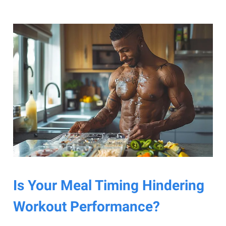
Is Your Meal Timing Hindering
Workout Performance?