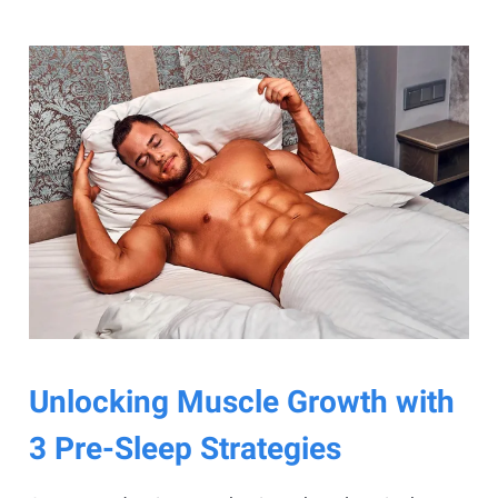
Unlocking Muscle Growth with
3 Pre-Sleep Strategies