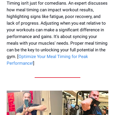
Timing isn't just for comedians. An expert discusses
how meal timing can impact workout results,
highlighting signs like fatigue, poor recovery, and
lack of progress. Adjusting when you eat relative to
your workouts can make a significant difference in
performance and gains. It's about syncing your
meals with your muscles' needs. Proper meal timing
can be the key to unlocking your full potential in the
gym. [
Optimize Your Meal Timing for Peak
Performance!
]