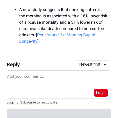
A new study suggests that drinking coffee in
the morning is associated with a 16% lower risk
of all-cause mortality and a 31% lower risk of
cardiovascular death compared to non-coffee
drinkers. [
Pour Yourself a Morning Cup of
Longevity
]
Reply
Newest first
Add your comment
Login
Login
or
Subscribe
to participate
.