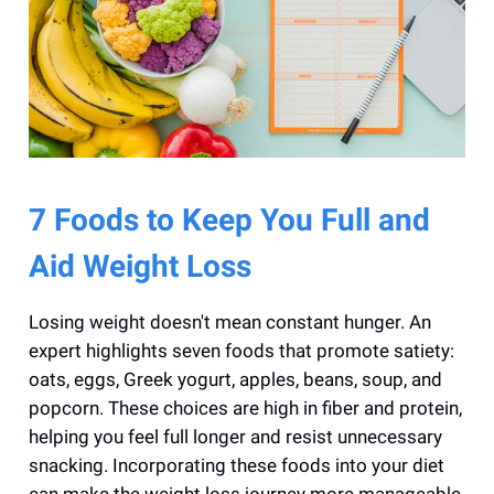
7 Foods to Keep You Full and
Aid Weight Loss
Losing weight doesn't mean constant hunger. An
expert highlights seven foods that promote satiety:
oats, eggs, Greek yogurt, apples, beans, soup, and
popcorn. These choices are high in fiber and protein,
helping you feel full longer and resist unnecessary
snacking. Incorporating these foods into your diet
can make the weight loss journey more manageable