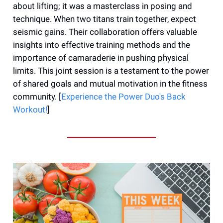
about lifting; it was a masterclass in posing and
technique. When two titans train together, expect
seismic gains. Their collaboration offers valuable
insights into effective training methods and the
importance of camaraderie in pushing physical
limits. This joint session is a testament to the power
of shared goals and mutual motivation in the fitness
community. [
Experience the Power Duo's Back
Workout!
]