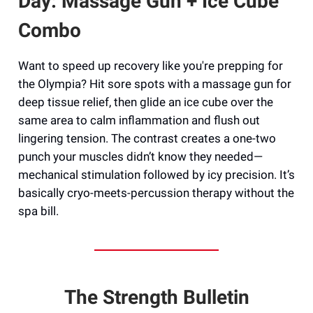
Day: Massage Gun + Ice Cube
Combo
Want to speed up recovery like you're prepping for
the Olympia? Hit sore spots with a massage gun for
deep tissue relief, then glide an ice cube over the
same area to calm inflammation and flush out
lingering tension. The contrast creates a one-two
punch your muscles didn’t know they needed—
mechanical stimulation followed by icy precision. It’s
basically cryo-meets-percussion therapy without the
spa bill.
The Strength Bulletin