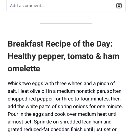
Add a comment...
Breakfast Recipe of the Day:
Healthy pepper, tomato & ham
omelette
Whisk two eggs with three whites and a pinch of
salt. Heat olive oil in a medium nonstick pan, soften
chopped red pepper for three to four minutes, then
add the white parts of spring onions for one minute.
Pour in the eggs and cook over medium heat until
almost set. Sprinkle on shredded lean ham and
grated reduced-fat cheddar, finish until just set or