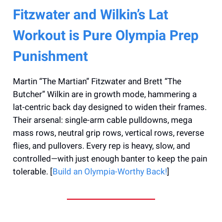
Fitzwater and Wilkin’s Lat
Workout is Pure Olympia Prep
Punishment
Martin “The Martian” Fitzwater and Brett “The
Butcher” Wilkin are in growth mode, hammering a
lat-centric back day designed to widen their frames.
Their arsenal: single-arm cable pulldowns, mega
mass rows, neutral grip rows, vertical rows, reverse
flies, and pullovers. Every rep is heavy, slow, and
controlled—with just enough banter to keep the pain
tolerable. [
Build an Olympia-Worthy Back!
]