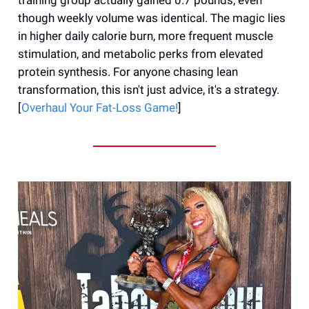
though weekly volume was identical. The magic lies
in higher daily calorie burn, more frequent muscle
stimulation, and metabolic perks from elevated
protein synthesis. For anyone chasing lean
transformation, this isn't just advice, it's a strategy.
[
Overhaul Your Fat-Loss Game!
]