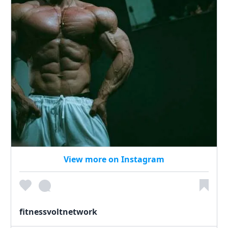
View more on Instagram
fitnessvoltnetwork