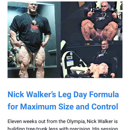
Nick Walker’s Leg Day Formula
for Maximum Size and Control
Eleven weeks out from the Olympia, Nick Walker is
building tree-trunk legs with precision. His session