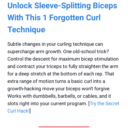
Unlock Sleeve-Splitting Biceps
With This 1 Forgotten Curl
Technique
Subtle changes in your curling technique can
supercharge arm growth. One old-school trick?
Control the descent for maximum bicep stimulation
and contract your triceps to fully straighten the arm
for a deep stretch at the bottom of each rep. That
extra range of motion turns a basic curl into a
growth-hacking move your biceps won’t forgive.
Works with dumbbells, barbells, or cables, and it
slots right into your current program. [
Try the Secret
Curl Hack!
]