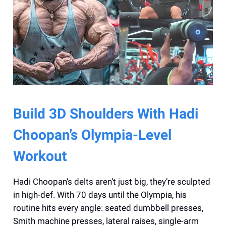
Build 3D Shoulders With Hadi
Choopan’s Olympia-Level
Workout
Hadi Choopan’s delts aren’t just big, they’re sculpted
in high-def. With 70 days until the Olympia, his
routine hits every angle: seated dumbbell presses,
Smith machine presses, lateral raises, single-arm