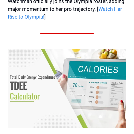
Watchman officially joins the Olympia roster, adding
major momentum to her pro trajectory. [
Watch Her
Rise to Olympia!
]