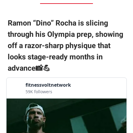
Ramon “Dino” Rocha is slicing
through his Olympia prep, showing
off a razor-sharp physique that
looks stage-ready months in
advance📸💪
fitnessvoltnetwork
59K followers