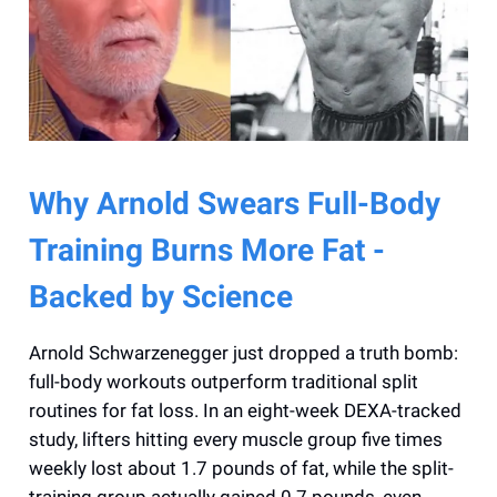
Why Arnold Swears Full-Body
Training Burns More Fat -
Backed by Science
Arnold Schwarzenegger just dropped a truth bomb:
full-body workouts outperform traditional split
routines for fat loss. In an eight-week DEXA-tracked
study, lifters hitting every muscle group five times
weekly lost about 1.7 pounds of fat, while the split-
training group actually gained 0.7 pounds, even