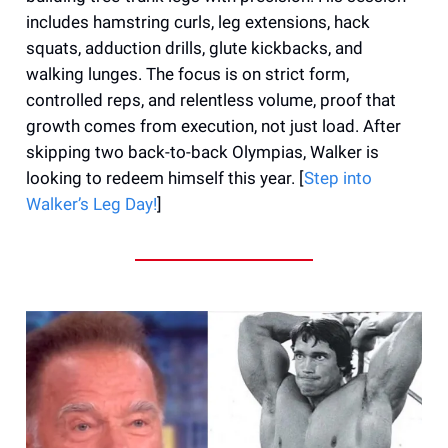
includes hamstring curls, leg extensions, hack
squats, adduction drills, glute kickbacks, and
walking lunges. The focus is on strict form,
controlled reps, and relentless volume, proof that
growth comes from execution, not just load. After
skipping two back-to-back Olympias, Walker is
looking to redeem himself this year. [
Step into
Walker’s Leg Day!
]