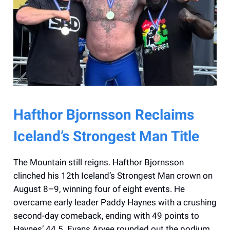
Hafthor Bjornsson Reclaims
Iceland’s Strongest Man Title
The Mountain still reigns. Hafthor Bjornsson
clinched his 12th Iceland’s Strongest Man crown on
August 8–9, winning four of eight events. He
overcame early leader Paddy Haynes with a crushing
second-day comeback, ending with 49 points to
Haynes’ 44.5. Evans Aryee rounded out the podium.