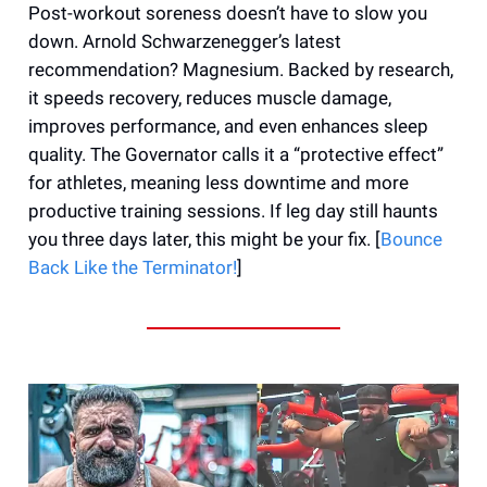
Post-workout soreness doesn’t have to slow you
down. Arnold Schwarzenegger’s latest
recommendation? Magnesium. Backed by research,
it speeds recovery, reduces muscle damage,
improves performance, and even enhances sleep
quality. The Governator calls it a “protective effect”
for athletes, meaning less downtime and more
productive training sessions. If leg day still haunts
you three days later, this might be your fix. [
Bounce
Back Like the Terminator!
]