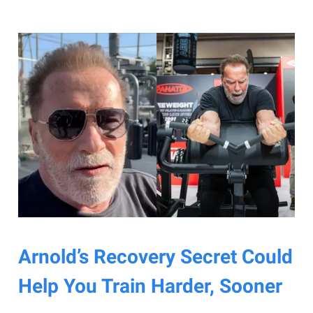
Arnold’s Recovery Secret Could
Help You Train Harder, Sooner