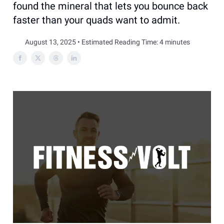
found the mineral that lets you bounce back
faster than your quads want to admit.
August 13, 2025 • Estimated Reading Time: 4 minutes