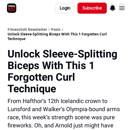
Login
Subscribe
FitnessVolt Newsletter
Posts
Unlock Sleeve-Splitting Biceps With This 1 Forgotten Curl
Technique
Unlock Sleeve-Splitting
Biceps With This 1
Forgotten Curl
Technique
From Hafthor’s 12th Icelandic crown to
Lunsford and Walker’s Olympia-bound arms
race, this week’s strength scene was pure
fireworks. Oh, and Arnold just might have