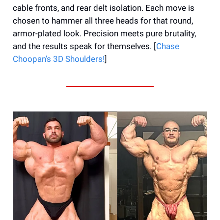
cable fronts, and rear delt isolation. Each move is
chosen to hammer all three heads for that round,
armor-plated look. Precision meets pure brutality,
and the results speak for themselves. [
Chase
Choopan’s 3D Shoulders!
]