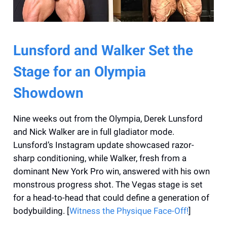
Lunsford and Walker Set the
Stage for an Olympia
Showdown
Nine weeks out from the Olympia, Derek Lunsford
and Nick Walker are in full gladiator mode.
Lunsford’s Instagram update showcased razor-
sharp conditioning, while Walker, fresh from a
dominant New York Pro win, answered with his own
monstrous progress shot. The Vegas stage is set
for a head-to-head that could define a generation of
bodybuilding. [
Witness the Physique Face-Off!
]