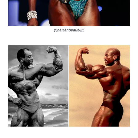
@haitianbeauty25