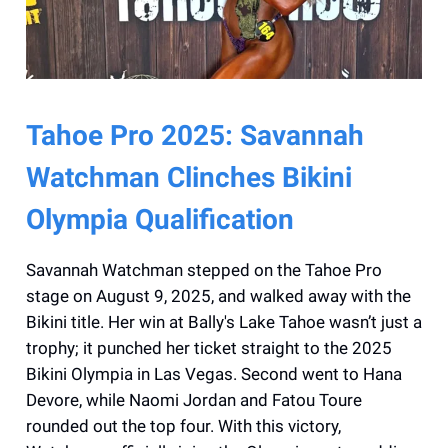
Tahoe Pro 2025: Savannah
Watchman Clinches Bikini
Olympia Qualification
Savannah Watchman stepped on the Tahoe Pro
stage on August 9, 2025, and walked away with the
Bikini title. Her win at Bally's Lake Tahoe wasn’t just a
trophy; it punched her ticket straight to the 2025
Bikini Olympia in Las Vegas. Second went to Hana
Devore, while Naomi Jordan and Fatou Toure
rounded out the top four. With this victory,