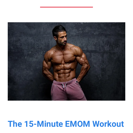
The 15-Minute EMOM Workout