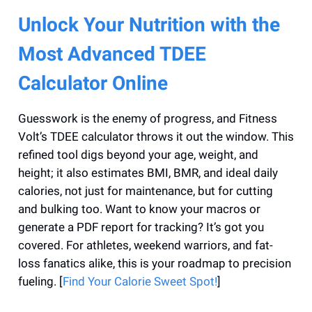
Unlock Your Nutrition with the
Most Advanced TDEE
Calculator Online
Guesswork is the enemy of progress, and Fitness
Volt’s TDEE calculator throws it out the window. This
refined tool digs beyond your age, weight, and
height; it also estimates BMI, BMR, and ideal daily
calories, not just for maintenance, but for cutting
and bulking too. Want to know your macros or
generate a PDF report for tracking? It’s got you
covered. For athletes, weekend warriors, and fat-
loss fanatics alike, this is your roadmap to precision
fueling. [
Find Your Calorie Sweet Spot!
]