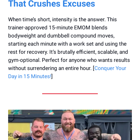
That Crushes Excuses
When time’s short, intensity is the answer. This
trainer-approved 15-minute EMOM blends
bodyweight and dumbbell compound moves,
starting each minute with a work set and using the
rest for recovery. It’s brutally efficient, scalable, and
gym-optional. Perfect for anyone who wants results
without surrendering an entire hour. [
Conquer Your
Day in 15 Minutes!
]