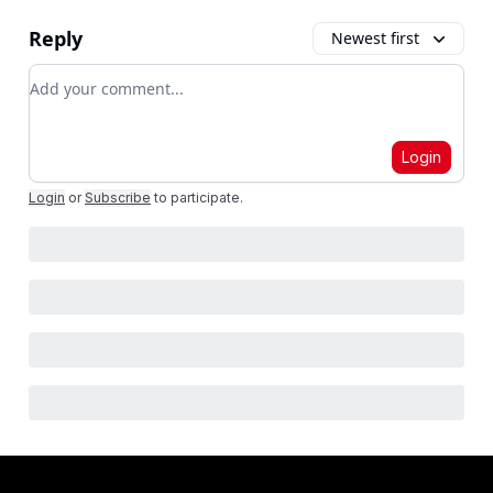
Reply
Newest first
Add your comment
Login
Login
or
Subscribe
to participate
.