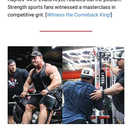
Strength sports fans witnessed a masterclass in
competitive grit. [
Witness the Comeback King!
]