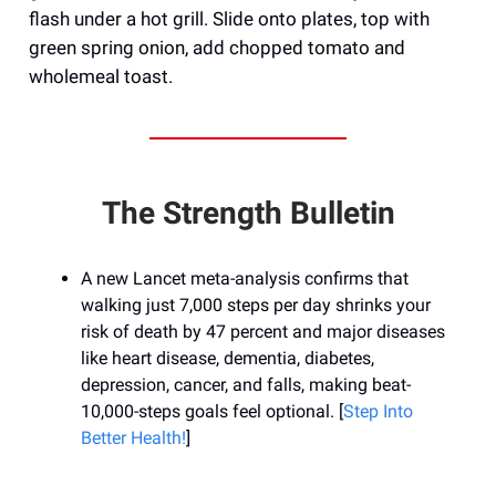
flash under a hot grill. Slide onto plates, top with
green spring onion, add chopped tomato and
wholemeal toast.
The Strength Bulletin
A new Lancet meta-analysis confirms that
walking just 7,000 steps per day shrinks your
risk of death by 47 percent and major diseases
like heart disease, dementia, diabetes,
depression, cancer, and falls, making beat-
10,000-steps goals feel optional. [
Step Into
Better Health!
]