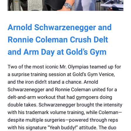
Arnold Schwarzenegger and
Ronnie Coleman Crush Delt
and Arm Day at Gold’s Gym
Two of the most iconic Mr. Olympias teamed up for
a surprise training session at Gold’s Gym Venice,
and the iron didn’t stand a chance. Arnold
Schwarzenegger and Ronnie Coleman united for a
delt-and-arm workout that had gymgoers doing
double takes. Schwarzenegger brought the intensity
with his trademark volume training, while Coleman—
despite multiple surgeries—powered through reps
with his signature “Yeah buddy!” attitude. The duo