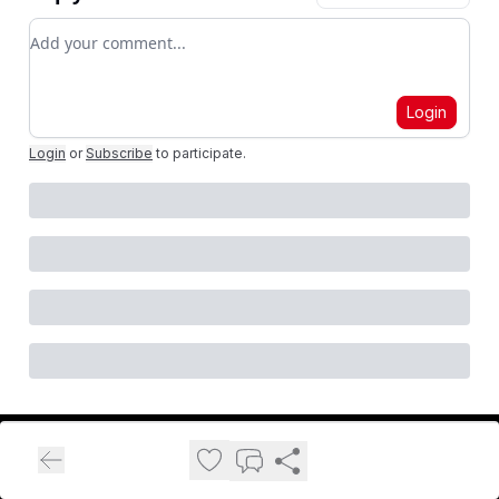
Add your comment
Login
Login
or
Subscribe
to participate
.
FitnessVolt Newsletter