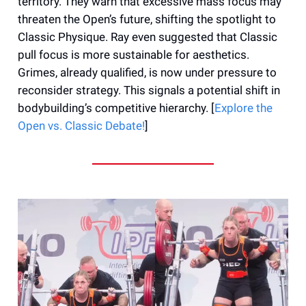
territory. They warn that excessive mass focus may
threaten the Open’s future, shifting the spotlight to
Classic Physique. Ray even suggested that Classic
pull focus is more sustainable for aesthetics.
Grimes, already qualified, is now under pressure to
reconsider strategy. This signals a potential shift in
bodybuilding’s competitive hierarchy. [
Explore the
Open vs. Classic Debate!
]