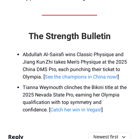
The Strength Bulletin
Abdullah Al‑Sairafi wins Classic Physique and
Jiang Kun Zhi takes Men’s Physique at the 2025
China DMS Pro, each punching their ticket to
Olympia. [
See the champions in China now!
]
Tianna Weymouth clinches the Bikini title at the
2025 Nevada State Pro, earning her Olympia
qualification with top symmetry and
confidence. [
Catch her win in Vegas!
]
Reply
Newest first