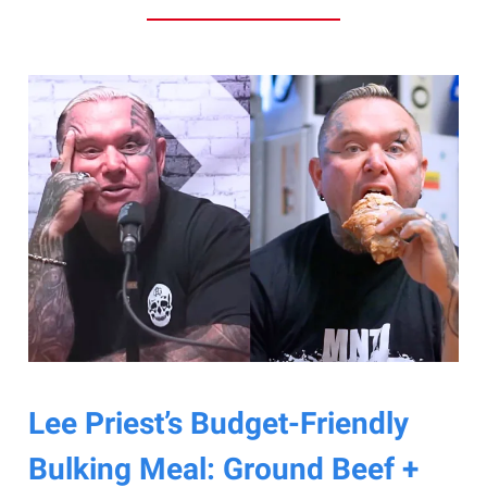
Lee Priest’s Budget-Friendly
Bulking Meal: Ground Beef +