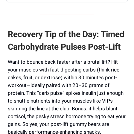
Recovery Tip of the Day: Timed
Carbohydrate Pulses Post-Lift
Want to bounce back faster after a brutal lift? Hit
your muscles with fast-digesting carbs (think rice
cakes, fruit, or dextrose) within 30 minutes post-
workout—ideally paired with 20–30 grams of
protein. This “carb pulse” spikes insulin just enough
to shuttle nutrients into your muscles like VIPs
skipping the line at the club. Bonus: it helps blunt
cortisol, the pesky stress hormone trying to eat your
gains. So yes, your post-lift gummy bears are
basically performance-enhancing snacks.