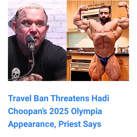
Travel Ban Threatens Hadi
Choopan’s 2025 Olympia
Appearance, Priest Says