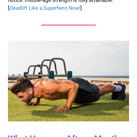
[
Deadlift Like a Superhero Now!
]