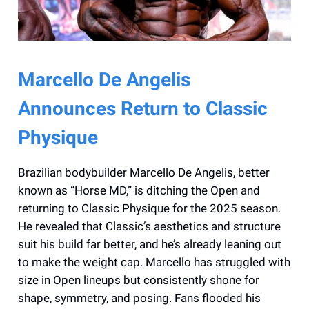
Marcello De Angelis
Announces Return to Classic
Physique
Brazilian bodybuilder Marcello De Angelis, better
known as “Horse MD,” is ditching the Open and
returning to Classic Physique for the 2025 season.
He revealed that Classic’s aesthetics and structure
suit his build far better, and he’s already leaning out
to make the weight cap. Marcello has struggled with
size in Open lineups but consistently shone for
shape, symmetry, and posing. Fans flooded his