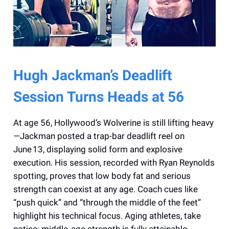
Hugh Jackman’s Deadlift
Session Turns Heads at 56
At age 56, Hollywood’s Wolverine is still lifting heavy
—Jackman posted a trap-bar deadlift reel on
June 13, displaying solid form and explosive
execution. His session, recorded with Ryan Reynolds
spotting, proves that low body fat and serious
strength can coexist at any age. Coach cues like
“push quick” and “through the middle of the feet”
highlight his technical focus. Aging athletes, take
notice: middle‑age strength is fully attainable.