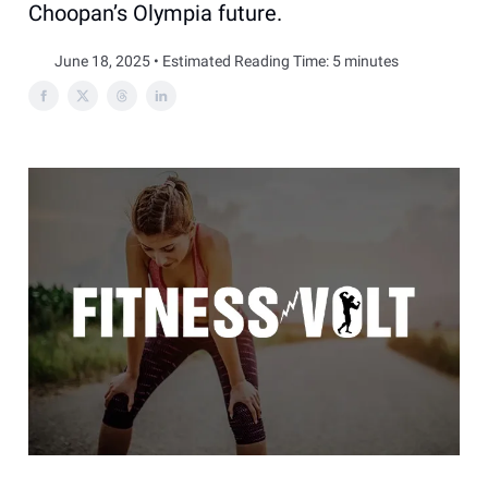
Choopan’s Olympia future.
June 18, 2025 • Estimated Reading Time: 5 minutes