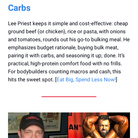
Carbs
Lee Priest keeps it simple and cost-effective: cheap
ground beef (or chicken), rice or pasta, with onions
and tomatoes, rounds out his go-to bulking meal. He
emphasizes budget rationale, buying bulk meat,
pairing it with carbs, and seasoning it up; done. It’s
practical, high-protein comfort food with no frills.
For bodybuilders counting macros and cash, this
hits the sweet spot. [
Eat Big, Spend Less Now!
]