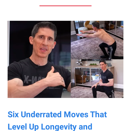
Six Underrated Moves That
Level Up Longevity and