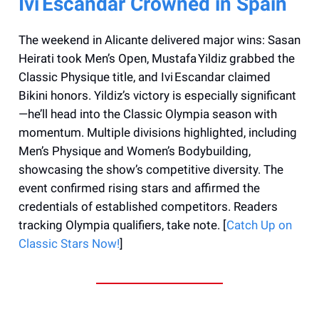
Ivi Escandar Crowned in Spain
The weekend in Alicante delivered major wins: Sasan
Heirati took Men’s Open, Mustafa Yildiz grabbed the
Classic Physique title, and Ivi Escandar claimed
Bikini honors. Yildiz’s victory is especially significant
—he’ll head into the Classic Olympia season with
momentum. Multiple divisions highlighted, including
Men’s Physique and Women’s Bodybuilding,
showcasing the show’s competitive diversity. The
event confirmed rising stars and affirmed the
credentials of established competitors. Readers
tracking Olympia qualifiers, take note. [
Catch Up on
Classic Stars Now!
]