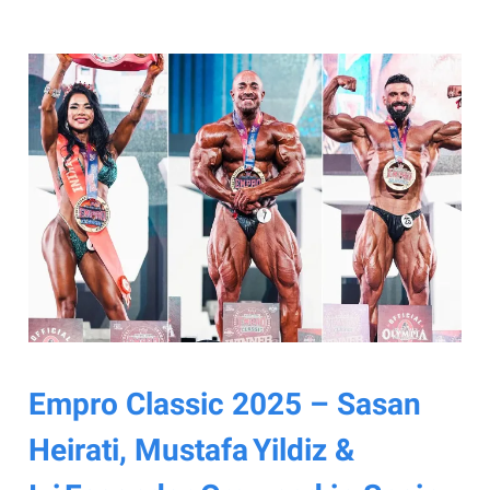
Empro Classic 2025 – Sasan
Heirati, Mustafa Yildiz &