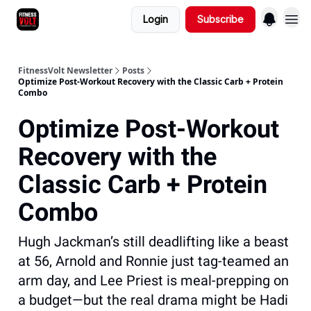
Login
Subscribe
FitnessVolt Newsletter
Posts
Optimize Post-Workout Recovery with the Classic Carb + Protein
Combo
Optimize Post-Workout
Recovery with the
Classic Carb + Protein
Combo
Hugh Jackman’s still deadlifting like a beast
at 56, Arnold and Ronnie just tag-teamed an
arm day, and Lee Priest is meal-prepping on
a budget—but the real drama might be Hadi