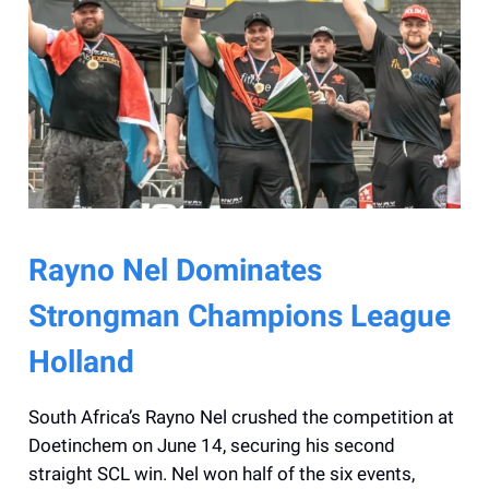
Rayno Nel Dominates
Strongman Champions League
Holland
South Africa’s Rayno Nel crushed the competition at
Doetinchem on June 14, securing his second
straight SCL win. Nel won half of the six events,