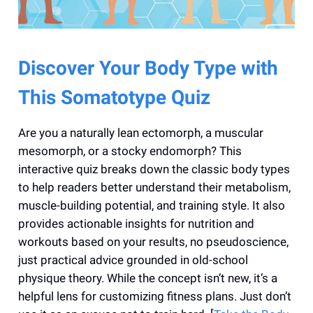
Discover Your Body Type with
This Somatotype Quiz
Are you a naturally lean ectomorph, a muscular
mesomorph, or a stocky endomorph? This
interactive quiz breaks down the classic body types
to help readers better understand their metabolism,
muscle-building potential, and training style. It also
provides actionable insights for nutrition and
workouts based on your results, no pseudoscience,
just practical advice grounded in old-school
physique theory. While the concept isn’t new, it’s a
helpful lens for customizing fitness plans. Just don’t