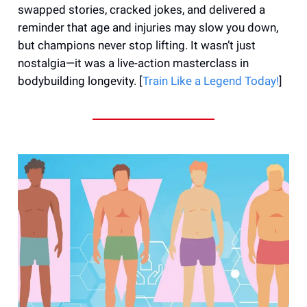
swapped stories, cracked jokes, and delivered a
reminder that age and injuries may slow you down,
but champions never stop lifting. It wasn’t just
nostalgia—it was a live-action masterclass in
bodybuilding longevity. [
Train Like a Legend Today!
]