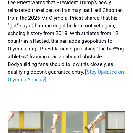
Lee Priest warns that President Trump’s newly
reinstated travel ban on Iran may bar Hadi Choopan
from the 2025 Mr. Olympia. Priest shared that his
“gut” says Choopan might be kept out yet again,
echoing history from 2018. With athletes from 12
countries affected, the ban adds geopolitics to
Olympia prep. Priest laments punishing “the fuc**ng
athletes,” framing it as an absurd obstacle.
Bodybuilding fans should follow this closely, as
qualifying doesn’t guarantee entry. [
Stay Updated on
Olympia Access!
]