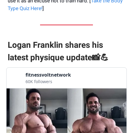
use it as an excuse not to train hard. [
Take the Body
Type Quiz Here!
]
Logan Franklin shares his
latest physique update📸💪
fitnessvoltnetwork
60K followers