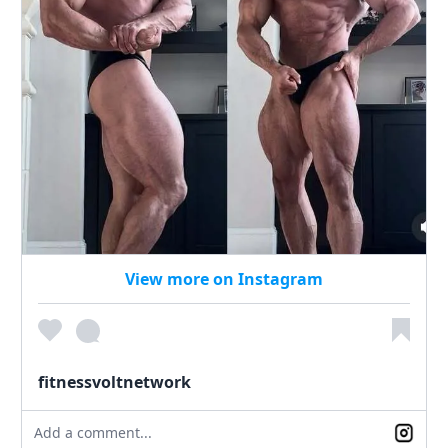
View more on Instagram
fitnessvoltnetwork
Add a comment...