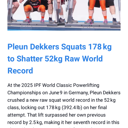
Pleun Dekkers Squats 178 kg
to Shatter 52kg Raw World
Record
At the 2025 IPF World Classic Powerlifting
Championships on June 9 in Germany, Pleun Dekkers
crushed a new raw squat world record in the 52 kg
class, locking out 178 kg (392.4 lb) on her final
attempt. That lift surpassed her own previous
record by 2.5 kg, making it her seventh record in this