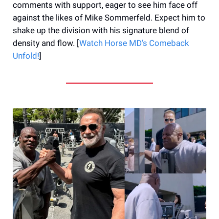
comments with support, eager to see him face off
against the likes of Mike Sommerfeld. Expect him to
shake up the division with his signature blend of
density and flow. [
Watch Horse MD’s Comeback
Unfold!
]