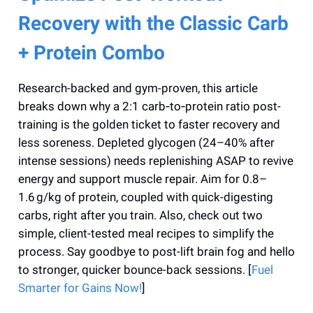
Recovery with the Classic Carb
+ Protein Combo
Research-backed and gym-proven, this article
breaks down why a 2:1 carb‑to‑protein ratio post-
training is the golden ticket to faster recovery and
less soreness. Depleted glycogen (24–40% after
intense sessions) needs replenishing ASAP to revive
energy and support muscle repair. Aim for 0.8–
1.6 g/kg of protein, coupled with quick-digesting
carbs, right after you train. Also, check out two
simple, client-tested meal recipes to simplify the
process. Say goodbye to post-lift brain fog and hello
to stronger, quicker bounce-back sessions. [
Fuel
Smarter for Gains Now!
]