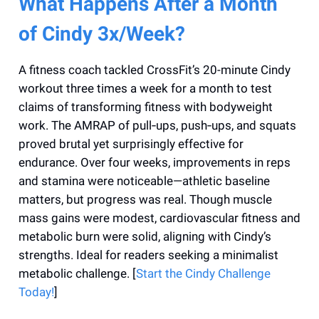
What Happens After a Month
of Cindy 3x/Week?
A fitness coach tackled CrossFit’s 20-minute Cindy
workout three times a week for a month to test
claims of transforming fitness with bodyweight
work. The AMRAP of pull‑ups, push‑ups, and squats
proved brutal yet surprisingly effective for
endurance. Over four weeks, improvements in reps
and stamina were noticeable—athletic baseline
matters, but progress was real. Though muscle
mass gains were modest, cardiovascular fitness and
metabolic burn were solid, aligning with Cindy’s
strengths. Ideal for readers seeking a minimalist
metabolic challenge. [
Start the Cindy Challenge
Today!
]