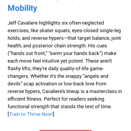
Mobility
Jeff Cavaliere highlights six often-neglected
exercises, like skater squats, eyes-closed single-leg
holds, and reverse hypers—that target balance, joint
health, and posterior chain strength. His cues
(“hands out front,” “swim your hands back”) make
each move feel intuitive yet potent. These aren’t
flashy lifts, they’re daily quality-of-life game-
changers. Whether it’s the snappy “angels and
devils” scap activation or low-back love from
reverse hypers, Cavaliere’s lineup is a masterclass in
efficient fitness. Perfect for readers seeking
functional strength that stands the test of time.
[
Train to Thrive Now!
]