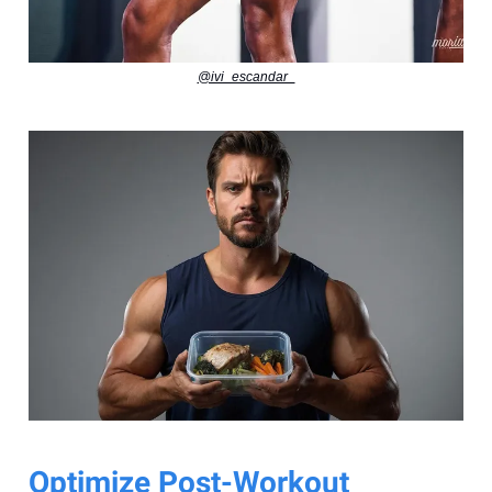
@ivi_escandar_
Optimize Post-Workout