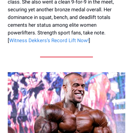
class. She also went a clean 9-for-9 in the meet,
securing yet another bronze medal overall. Her
dominance in squat, bench, and deadlift totals
cements her status among elite women
powerlifters. Strength sport fans, take note.
[
Witness Dekkers’s Record Lift Now!
]