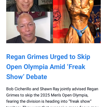
Regan Grimes Urged to Skip
Open Olympia Amid ‘Freak
Show’ Debate
Bob Cicherillo and Shawn Ray jointly advised Regan
Grimes to skip the 2025 Men’s Open Olympia,
fearing the division is heading into “freak show”