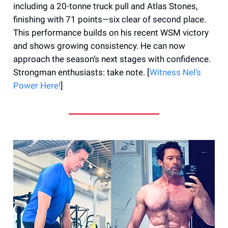
including a 20-tonne truck pull and Atlas Stones,
finishing with 71 points—six clear of second place.
This performance builds on his recent WSM victory
and shows growing consistency. He can now
approach the season’s next stages with confidence.
Strongman enthusiasts: take note. [
Witness Nel’s
Power Here!
]