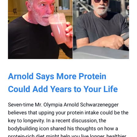
Arnold Says More Protein
Could Add Years to Your Life
Seven-time Mr. Olympia Arnold Schwarzenegger
believes that upping your protein intake could be the
key to longevity. In a recent discussion, the
bodybuilding icon shared his thoughts on how a
protein-rich diet might help you live longer, healthier