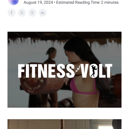
August 19, 2024 • Estimated Reading Time: 2 minutes