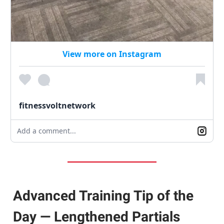
View more on Instagram
fitnessvoltnetwork
Add a comment...
Advanced Training Tip of the
Day — Lengthened Partials