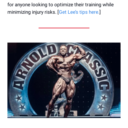
for anyone looking to optimize their training while
minimizing injury risks. [
Get Lee’s tips here.
]