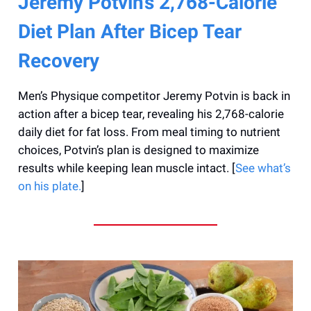
Jeremy Potvin’s 2,768-Calorie
Diet Plan After Bicep Tear
Recovery
Men’s Physique competitor Jeremy Potvin is back in
action after a bicep tear, revealing his 2,768-calorie
daily diet for fat loss. From meal timing to nutrient
choices, Potvin’s plan is designed to maximize
results while keeping lean muscle intact. [
See what’s
on his plate.
]