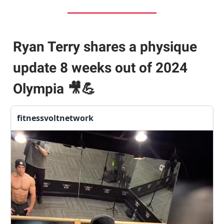
Ryan Terry shares a physique
update 8 weeks out of 2024
Olympia
🎥💪
fitnessvoltnetwork