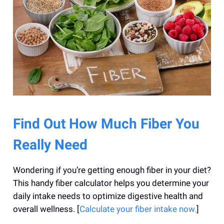
Find Out How Much Fiber You
Really Need
Wondering if you’re getting enough fiber in your diet?
This handy fiber calculator helps you determine your
daily intake needs to optimize digestive health and
overall wellness. [
Calculate your fiber intake now.
]