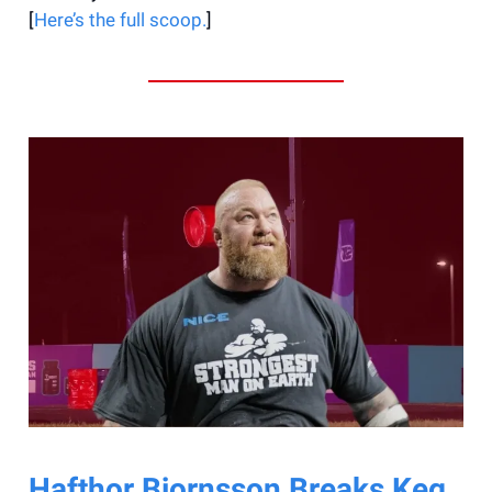
[
Here’s the full scoop.
]
Hafthor Bjornsson Breaks Keg