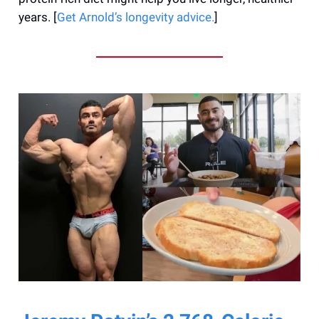
years. [
Get Arnold’s longevity advice.
]