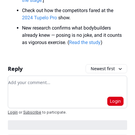
the stage.
]
Check out how the competitors fared at the
2024 Tupelo Pro
show.
New research confirms what bodybuilders
already knew — posing is no joke, and it counts
as vigorous exercise. (
Read the study
)
Reply
Newest first
Add your comment
Login
Login
or
Subscribe
to participate
.