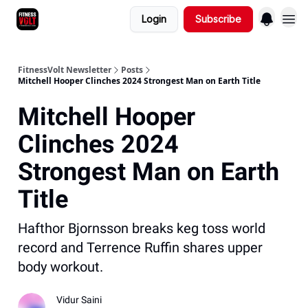
Login
Subscribe
FitnessVolt Newsletter
Posts
Mitchell Hooper Clinches 2024 Strongest Man on Earth Title
Mitchell Hooper
Clinches 2024
Strongest Man on Earth
Title
Hafthor Bjornsson breaks keg toss world
record and Terrence Ruffin shares upper
body workout.
Vidur Saini