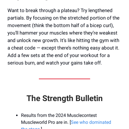
Want to break through a plateau? Try lengthened
partials. By focusing on the stretched portion of the
movement (think the bottom half of a bicep curl),
you’ll hammer your muscles where they’re weakest
and unlock new growth. It’s like hitting the gym with
a cheat code — except there’s nothing easy about it.
Add a few sets at the end of your workout for a
serious burn, and watch your gains take off.
The Strength Bulletin
Results from the 2024 Musclecontest
Muscleworld Pro are in. [
See who dominated