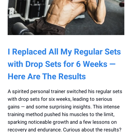
I Replaced All My Regular Sets
with Drop Sets for 6 Weeks —
Here Are The Results
A spirited personal trainer switched his regular sets
with drop sets for six weeks, leading to serious
gains — and some surprising insights. This intense
training method pushed his muscles to the limit,
sparking noticeable growth and a few lessons on
recovery and endurance. Curious about the results?