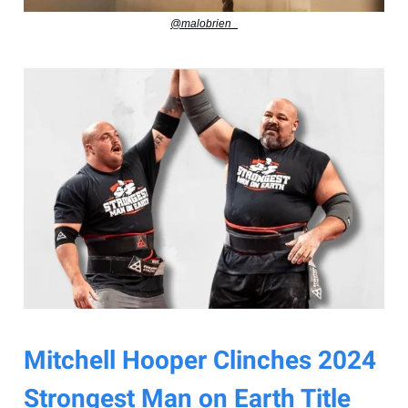
@malobrien_
Mitchell Hooper Clinches 2024
Strongest Man on Earth Title