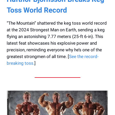
Toss World Record
“The Mountain” shattered the keg toss world record
at the 2024 Strongest Man on Earth, sending a keg
flying an astonishing 7.77 meters (25-ft 6-in). This
latest feat showcases his explosive power and
precision, reminding everyone why he’s one of the
greatest strongmen of all time. [
See the record-
breaking toss.
]