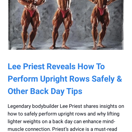
Lee Priest Reveals How To
Perform Upright Rows Safely &
Other Back Day Tips
Legendary bodybuilder Lee Priest shares insights on
how to safely perform upright rows and why lifting
lighter weights on a back day can enhance mind-
muscle connection. Priest’s advice is a must-read