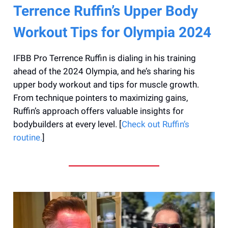
Terrence Ruffin’s Upper Body
Workout Tips for Olympia 2024
IFBB Pro Terrence Ruffin is dialing in his training
ahead of the 2024 Olympia, and he’s sharing his
upper body workout and tips for muscle growth.
From technique pointers to maximizing gains,
Ruffin’s approach offers valuable insights for
bodybuilders at every level. [
Check out Ruffin’s
routine.
]