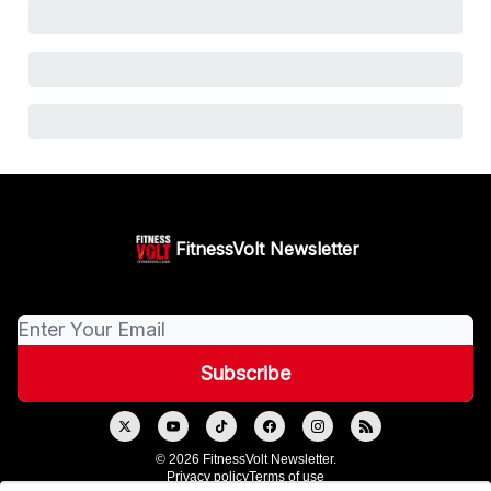
FitnessVolt Newsletter
© 2026 FitnessVolt Newsletter.
Privacy policy
Terms of use