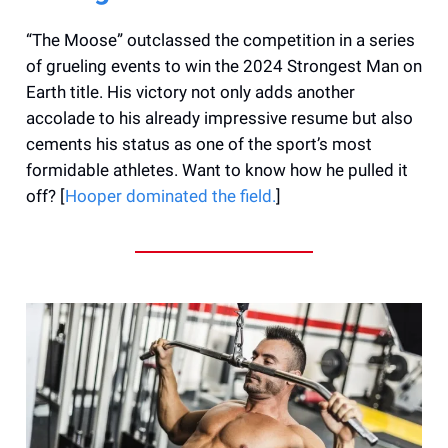
“The Moose” outclassed the competition in a series
of grueling events to win the 2024 Strongest Man on
Earth title. His victory not only adds another
accolade to his already impressive resume but also
cements his status as one of the sport’s most
formidable athletes. Want to know how he pulled it
off? [
Hooper dominated the field.
]