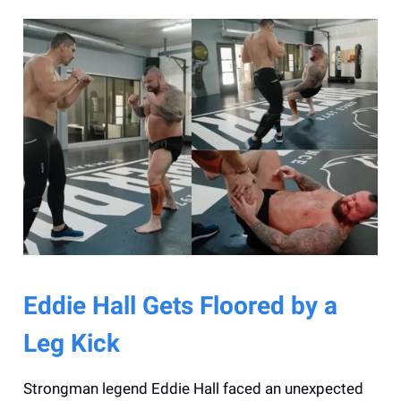
Eddie Hall Gets Floored by a
Leg Kick
Strongman legend Eddie Hall faced an unexpected