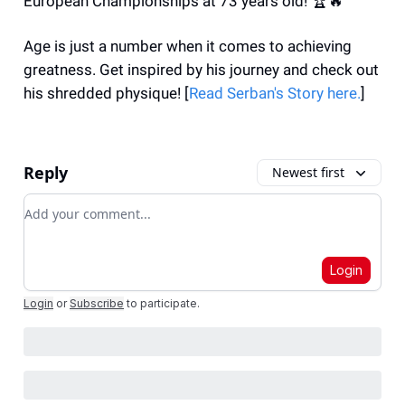
European Championships at 73 years old! 🏆🔥
Age is just a number when it comes to achieving
greatness. Get inspired by his journey and check out
his shredded physique! [
Read
Serban's Story
here.
]
Reply
Newest first
Add your comment
Login
Login
or
Subscribe
to participate
.