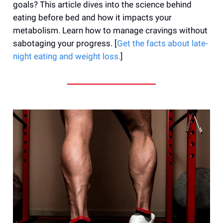
goals? This article dives into the science behind
eating before bed and how it impacts your
metabolism. Learn how to manage cravings without
sabotaging your progress. [
Get the facts about late-
night eating and weight loss.
]