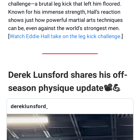
challenge—a brutal leg kick that left him floored.
Known for his immense strength, Hall’s reaction
shows just how powerful martial arts techniques
can be, even against the world's strongest men.
[
Watch Eddie Hall take on the leg kick challenge.
]
Derek Lunsford shares his off-
season physique update📽️
💪
dereklunsford_