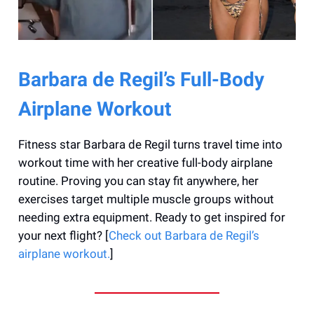
Barbara de Regil’s Full-Body
Airplane Workout
Fitness star Barbara de Regil turns travel time into
workout time with her creative full-body airplane
routine. Proving you can stay fit anywhere, her
exercises target multiple muscle groups without
needing extra equipment. Ready to get inspired for
your next flight? [
Check out Barbara de Regil’s
airplane workout.
]