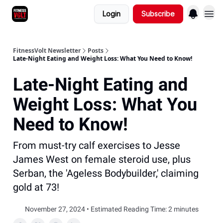
Login
Subscribe
FitnessVolt Newsletter
Posts
Late-Night Eating and Weight Loss: What You Need to Know!
Late-Night Eating and
Weight Loss: What You
Need to Know!
From must-try calf exercises to Jesse
James West on female steroid use, plus
Serban, the 'Ageless Bodybuilder,' claiming
gold at 73!
November 27, 2024 • Estimated Reading Time: 2 minutes