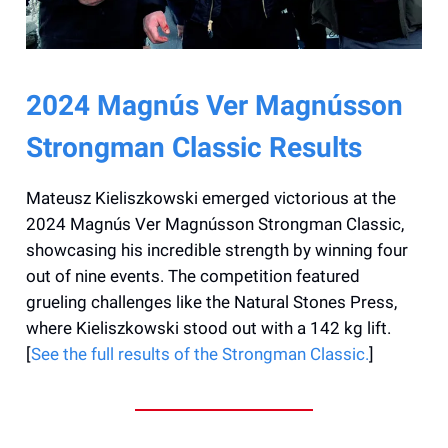
2024 Magnús Ver Magnússon
Strongman Classic Results
Mateusz Kieliszkowski emerged victorious at the
2024 Magnús Ver Magnússon Strongman Classic,
showcasing his incredible strength by winning four
out of nine events. The competition featured
grueling challenges like the Natural Stones Press,
where Kieliszkowski stood out with a 142 kg lift.
[
See the full results of the Strongman Classic.
]