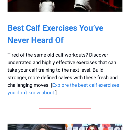
Best Calf Exercises You’ve
Never Heard Of
Tired of the same old calf workouts? Discover
underrated and highly effective exercises that can
take your calf training to the next level. Build
stronger, more defined calves with these fresh and
challenging moves. [
Explore the best calf exercises
you don’t know about.
]