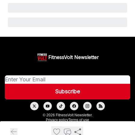
FitnessVolt Newsletter
© 2026 FitnessVolt Newsletter.
Privacy policy
Terms of use
Powered by beehiiv