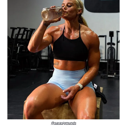
@sarasigmunds