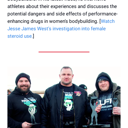
athletes about their experiences and discusses the
potential dangers and side effects of performance-
enhancing drugs in women's bodybuilding. [
Watch
Jesse James West's investigation into female
steroid use.
]