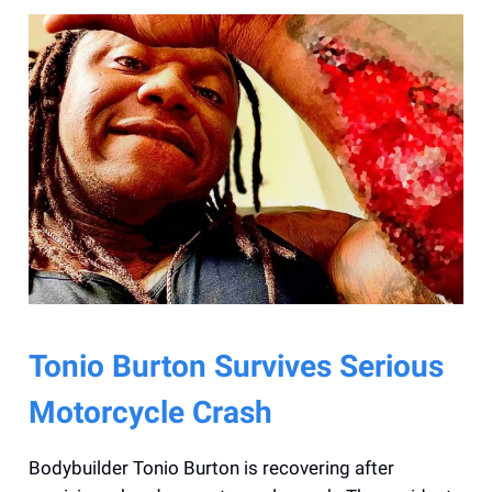
Tonio Burton Survives Serious
Motorcycle Crash
Bodybuilder Tonio Burton is recovering after