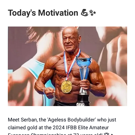
Today's Motivation
💪✨
Meet Serban, the 'Ageless Bodybuilder' who just
claimed gold at the 2024 IFBB Elite Amateur