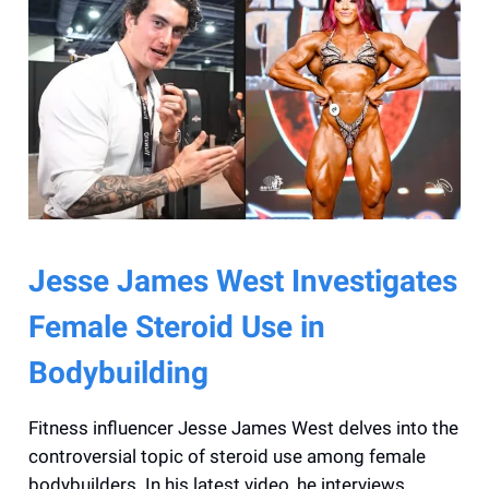
Jesse James West Investigates
Female Steroid Use in
Bodybuilding
Fitness influencer Jesse James West delves into the
controversial topic of steroid use among female
bodybuilders. In his latest video, he interviews