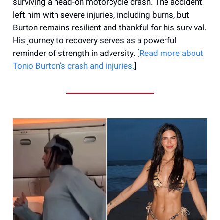
surviving a head-on motorcycle crash. The accident
left him with severe injuries, including burns, but
Burton remains resilient and thankful for his survival.
His journey to recovery serves as a powerful
reminder of strength in adversity. [
Read more about
Tonio Burton’s crash and
injuries
.
]