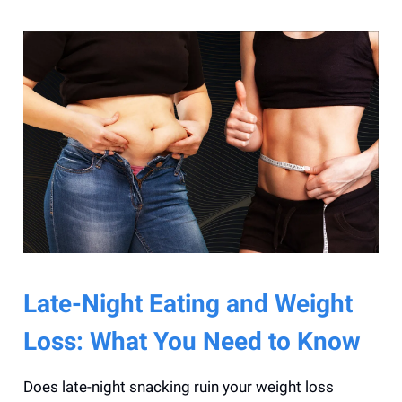
Late-Night Eating and Weight
Loss: What You Need to Know
Does late-night snacking ruin your weight loss