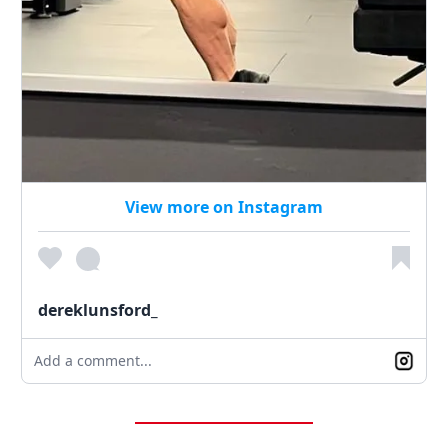
View more on Instagram
dereklunsford_
Add a comment...