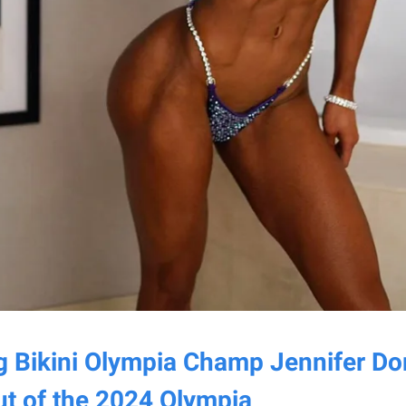
g Bikini Olympia Champ Jennifer Do
t of the 2024 Olympia