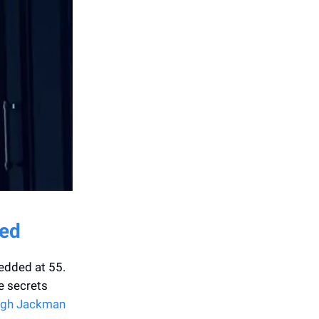
ded
edded at 55.
he secrets
ugh Jackman