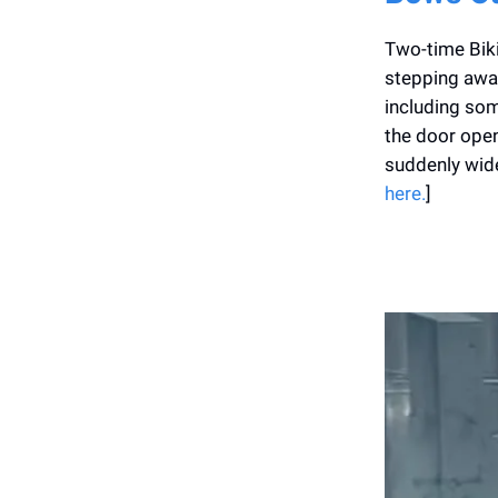
Two-time Biki
stepping away
including som
the door open 
suddenly wide
here.
]