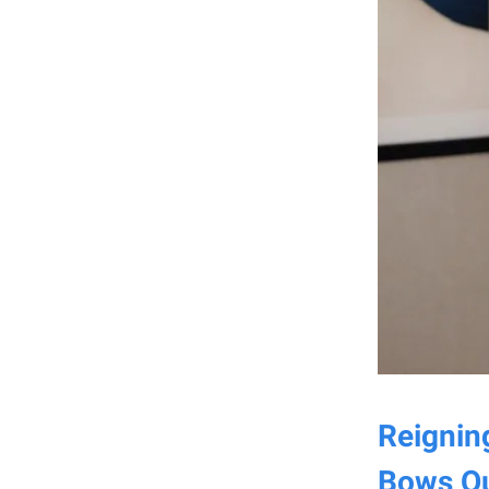
Reignin
Bows Ou