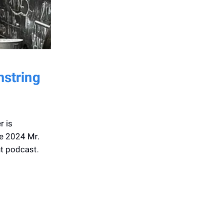
mstring
r is
he 2024 Mr.
nt podcast.