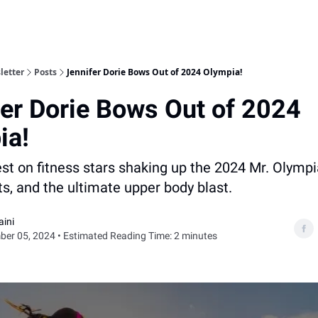
letter
Posts
Jennifer Dorie Bows Out of 2024 Olympia!
er Dorie Bows Out of 2024
ia!
est on fitness stars shaking up the 2024 Mr. Olympi
fts, and the ultimate upper body blast.
aini
er 05, 2024 • Estimated Reading Time: 2 minutes