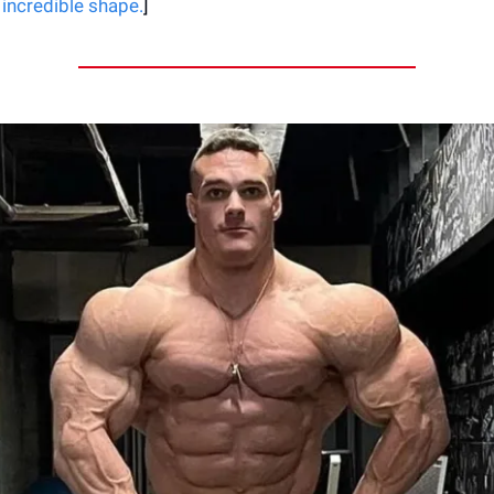
 incredible shape.
]