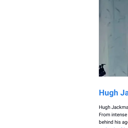
Hugh Ja
Hugh Jackman 
From intense 
behind his ag