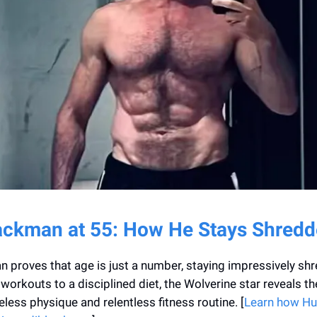
ckman at 55: How He Stays Shred
proves that age is just a number, staying impressively shr
workouts to a disciplined diet, the Wolverine star reveals t
eless physique and relentless fitness routine. [
Learn how H