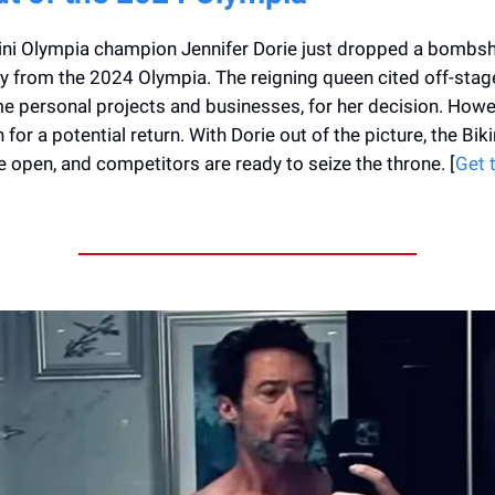
ni Olympia champion Jennifer Dorie just dropped a bombshe
 from the 2024 Olympia. The reigning queen cited off-stag
e personal projects and businesses, for her decision. Howev
for a potential return. With Dorie out of the picture, the Bikin
 open, and competitors are ready to seize the throne. [
Get 