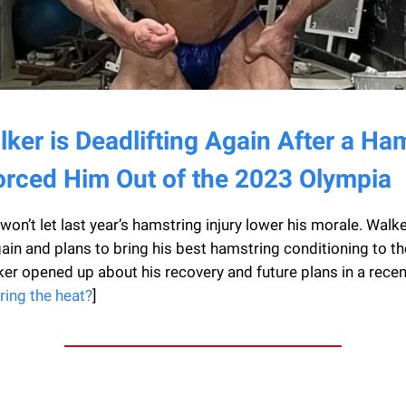
ker is Deadlifting Again After a Ha
Forced Him Out of the 2023 Olympia
on’t let last year’s hamstring injury lower his morale. Walke
gain and plans to bring his best hamstring conditioning to t
er opened up about his recovery and future plans in a rece
ring the heat?
]