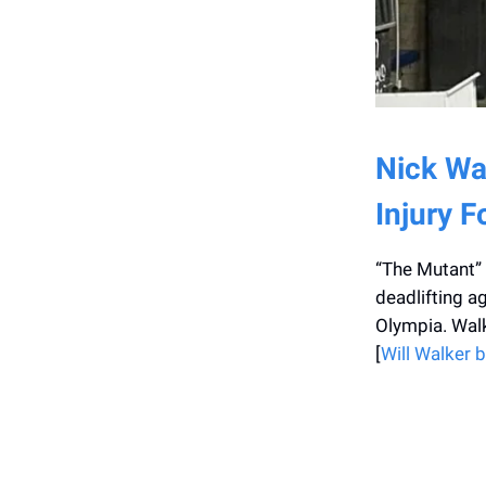
Nick Wal
Injury 
“The Mutant” w
deadlifting a
Olympia. Walk
[
Will Walker b