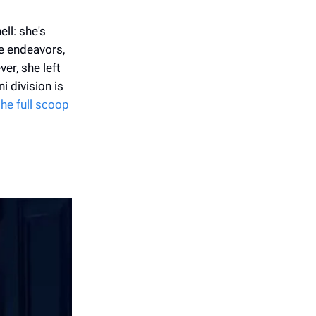
ll: she's
e endeavors,
er, she left
i division is
the full scoop