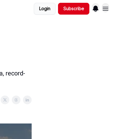
Login
Subscribe
a, record-