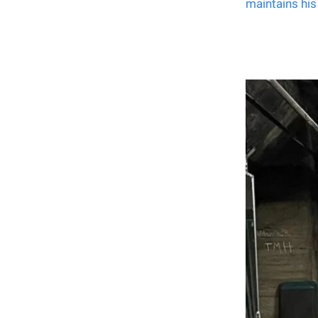
maintains his