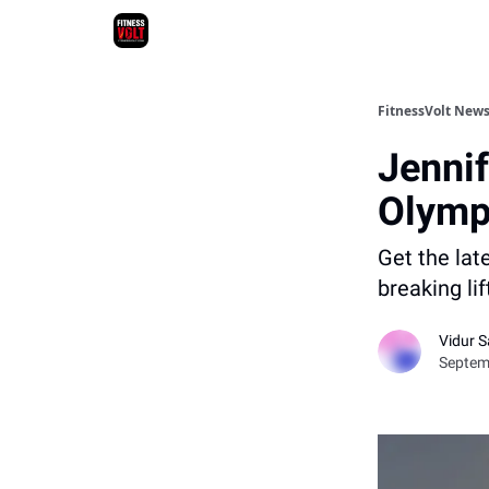
FitnessVolt News
Jennif
Olymp
Get the lat
breaking li
Vidur S
Septemb