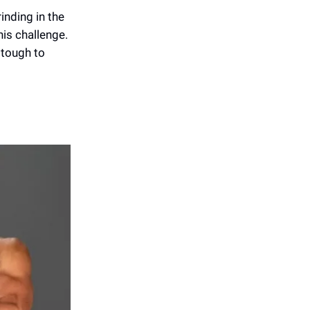
inding in the
his challenge.
 tough to