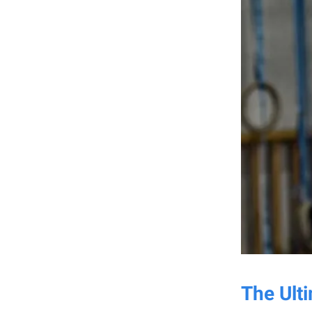
The Ult