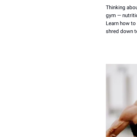
Thinking about
gym — nutritio
Learn how to 
shred down to 