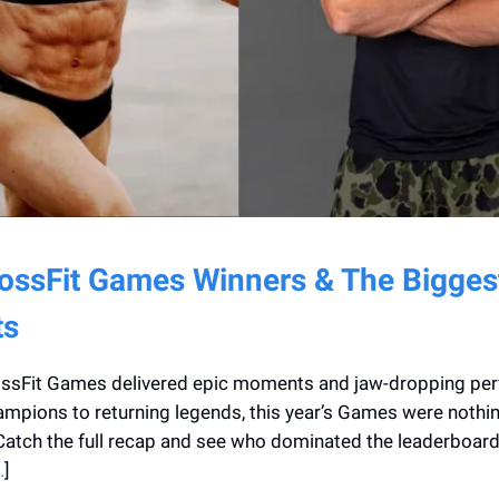
ossFit Games Winners & The Bigges
s
ssFit Games delivered epic moments and jaw-dropping pe
pions to returning legends, this year’s Games were nothin
Catch the full recap and see who dominated the leaderboard.
.
]