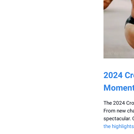
2024 Cr
Moment
The 2024 Cro
From new cham
spectacular. 
the highlights