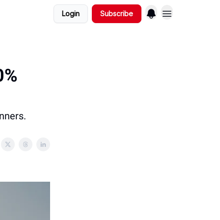
Login
Subscribe
10%
nners.