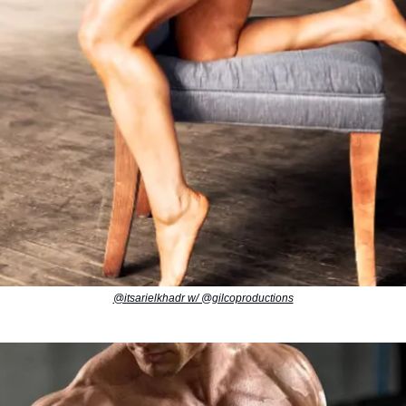
@itsarielkhadr w/ @gilcoproductions