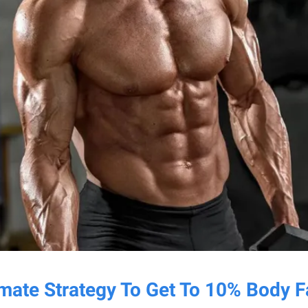
imate Strategy To Get To 10% Body F