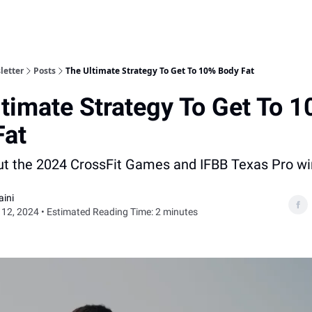
letter
Posts
The Ultimate Strategy To Get To 10% Body Fat
timate Strategy To Get To 
Fat
out the 2024 CrossFit Games and IFBB Texas Pro wi
aini
12, 2024 • Estimated Reading Time: 2 minutes