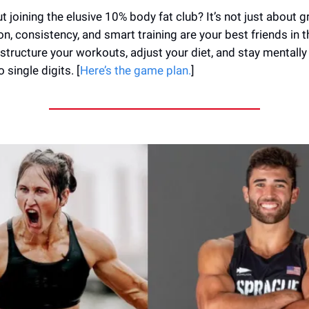
 joining the elusive 10% body fat club? It’s not just about gr
n, consistency, and smart training are your best friends in t
structure your workouts, adjust your diet, and stay mentally
single digits. [
Here’s the game plan.
]