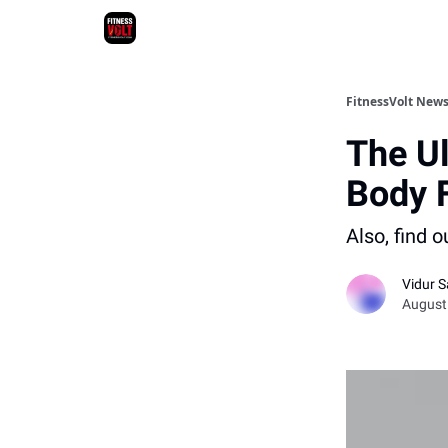
FitnessVolt News
The Ul
Body 
Also, find 
Vidur S
August 