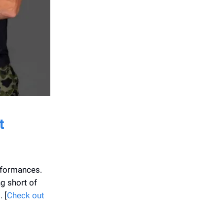
t
rformances.
g short of
 [
Check out