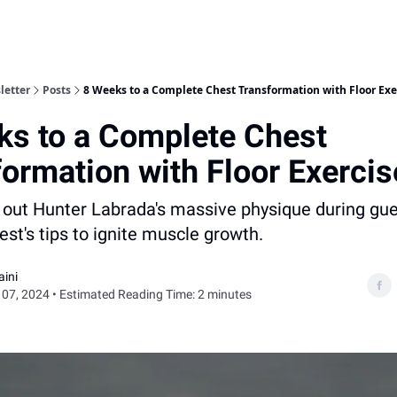
letter
Posts
8 Weeks to a Complete Chest Transformation with Floor Exe
ks to a Complete Chest
ormation with Floor Exercis
 out Hunter Labrada's massive physique during gu
est's tips to ignite muscle growth.
aini
07, 2024 • Estimated Reading Time: 2 minutes