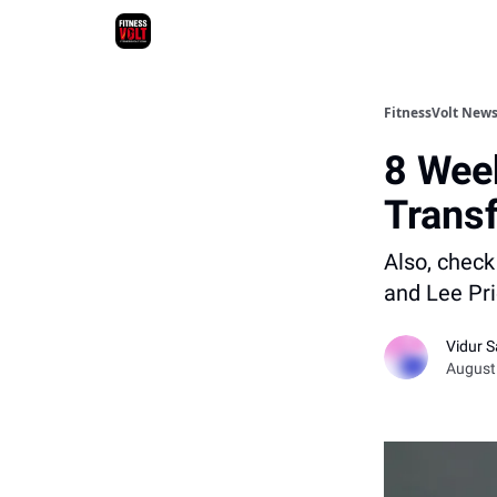
FitnessVolt News
8 Wee
Transf
Also, check
and Lee Pri
Vidur S
August 