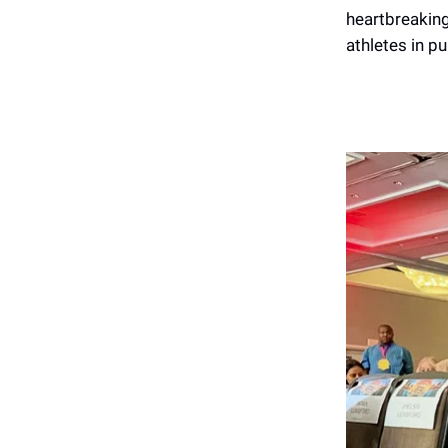
heartbreaking
athletes in pu