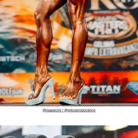
@isapecini / @gilcoproductions