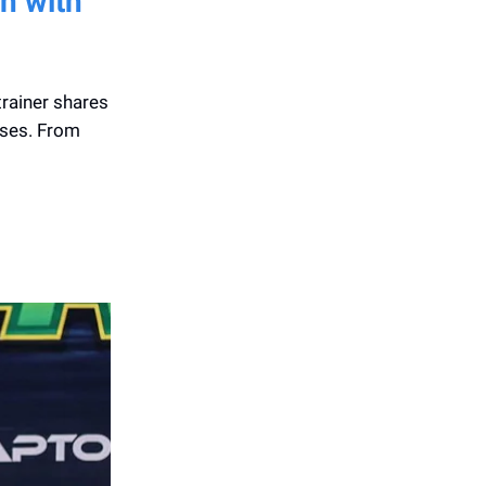
n with
trainer shares
ises. From