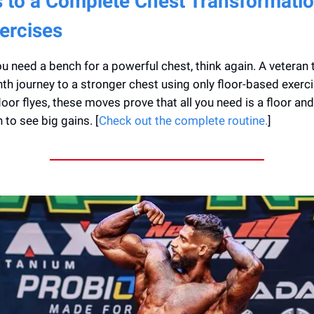
 to a Complete Chest Transformatio
ercises
you need a bench for a powerful chest, think again. A veteran 
th journey to a stronger chest using only floor-based exerc
loor flyes, these moves prove that all you need is a floor and
 to see big gains. [
Check out the complete routine.
]