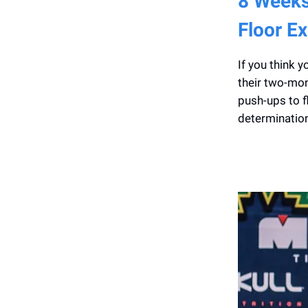
8 Weeks
Floor Ex
If you think 
their two-mon
push-ups to f
determination