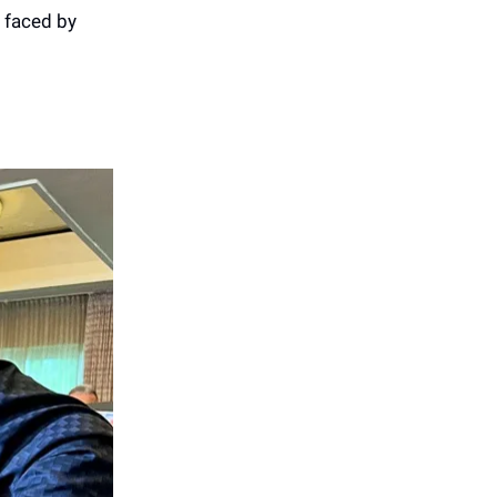
 faced by