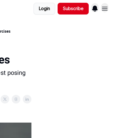
Login
Subscribe
rcises
es
est posing