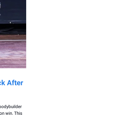
ck After
bodybuilder
on win. This