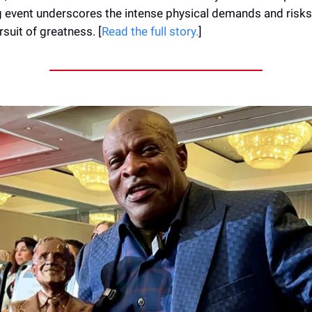
 event underscores the intense physical demands and risks
rsuit of greatness. [
Read the full story.
]