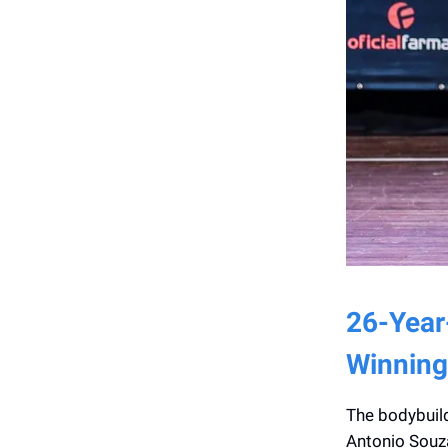
26-Year
Winning
The bodybuild
Antonio Souza