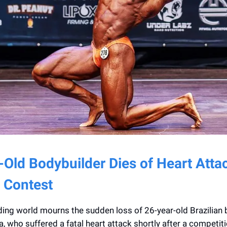
-Old Bodybuilder Dies of Heart Atta
 Contest
ing world mourns the sudden loss of 26-year-old Brazilian 
, who suffered a fatal heart attack shortly after a competiti