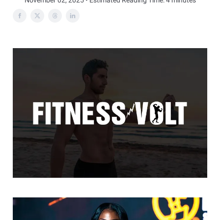
November 02, 2025 • Estimated Reading Time: 4 minutes