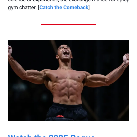
gym chatter. [
Catch the Comeback
]