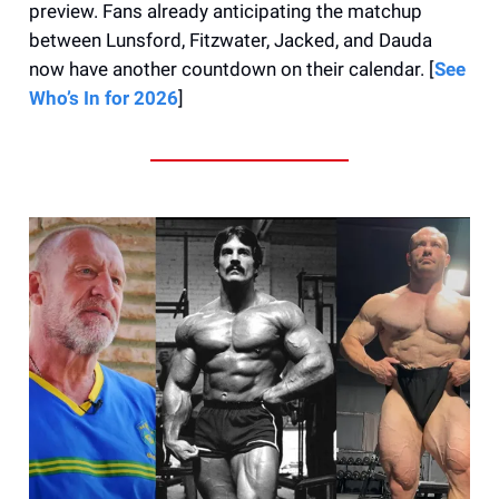
preview. Fans already anticipating the matchup
between Lunsford, Fitzwater, Jacked, and Dauda
now have another countdown on their calendar. [
See
Who’s In for 2026
]