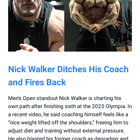
Nick Walker Ditches His Coach
and Fires Back
Men’s Open standout Nick Walker is charting his
own path after finishing sixth at the 2025 Olympia. In
a recent video, he said coaching himself feels like a
“nice weight lifted off the shoulders,” freeing him to
adjust diet and training without external pressure.
He also blasted his former coach as degrading and