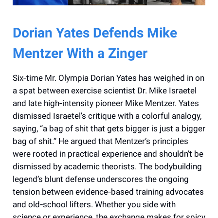
Dorian Yates Defends Mike
Mentzer With a Zinger
Six‑time Mr. Olympia Dorian Yates has weighed in on
a spat between exercise scientist Dr. Mike Israetel
and late high‑intensity pioneer Mike Mentzer. Yates
dismissed Israetel’s critique with a colorful analogy,
saying, “a bag of shit that gets bigger is just a bigger
bag of shit.” He argued that Mentzer’s principles
were rooted in practical experience and shouldn’t be
dismissed by academic theorists. The bodybuilding
legend’s blunt defense underscores the ongoing
tension between evidence‑based training advocates
and old‑school lifters. Whether you side with
science or experience, the exchange makes for spicy