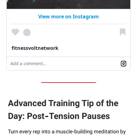
View more on Instagram
fitnessvoltnetwork
Add a comment...
Advanced Training Tip of the
Day: Post‑Tension Pauses
Turn every rep into a muscle‑building meditation by