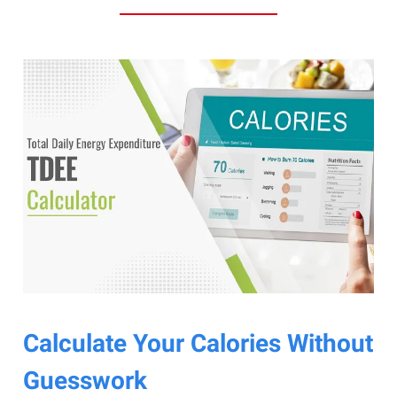
Calculate Your Calories Without
Guesswork