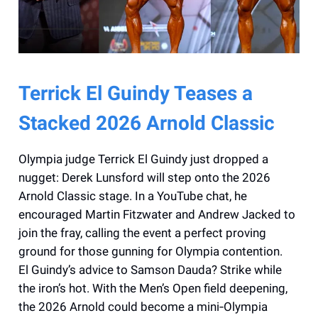
Terrick El Guindy Teases a
Stacked 2026 Arnold Classic
Olympia judge Terrick El Guindy just dropped a
nugget: Derek Lunsford will step onto the 2026
Arnold Classic stage. In a YouTube chat, he
encouraged Martin Fitzwater and Andrew Jacked to
join the fray, calling the event a perfect proving
ground for those gunning for Olympia contention.
El Guindy’s advice to Samson Dauda? Strike while
the iron’s hot. With the Men’s Open field deepening,
the 2026 Arnold could become a mini‑Olympia