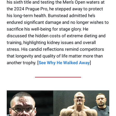
his sixth title and testing the Men’s Open waters at
the 2024 Prague Pro, he stepped away to protect
his long‑term health. Bumstead admitted he’s
endured significant damage and no longer wishes to
sacrifice his well‑being for stage glory. He
discussed the hidden costs of extreme dieting and
training, highlighting kidney issues and overall
stress. His candid reflections remind competitors
that longevity and quality of life matter more than
another trophy. [
See Why He Walked Away
]