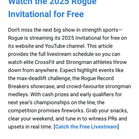
Watch the 2025 Rogue
Invitational for Free
Don’t miss the next big show in strength sports—
Rogue is streaming its 2025 Invitational for free on
its website and YouTube channel. This article
provides the full livestream schedule so you can
watch elite CrossFit and Strongman athletes throw
down from anywhere. Expect highlight events like
the max‑deadlift challenge, the Rogue Record
Breakers showcase, and crowd‑favourite strongman
medleys. With cash prizes and early qualifiers for
next year’s championships on the line, the
competition promises fireworks. Grab your snacks,
clear your weekend, and tune in to witness PRs and
upsets in real time. [
Catch the Free Livestream
]