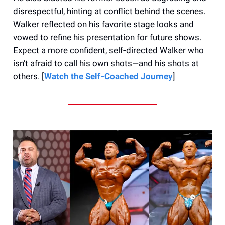
disrespectful, hinting at conflict behind the scenes.
Walker reflected on his favorite stage looks and
vowed to refine his presentation for future shows.
Expect a more confident, self‑directed Walker who
isn’t afraid to call his own shots—and his shots at
others. [
Watch the Self‑Coached Journey
]