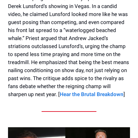
Derek Lunsford’s showing in Vegas. In a candid
video, he claimed Lunsford looked more like he was
guest posing than competing, and even compared
his front lat spread to a “waterlogged beached
whale.” Priest argued that Andrew Jacked’s
striations outclassed Lunsford’s, urging the champ
to spend less time praying and more time on the
treadmill. He emphasized that being the best means
nailing conditioning on show day, not just relying on
past wins. The critique adds spice to the rivalry as
fans debate whether the reigning champ will
sharpen up next year. [
Hear the Brutal Breakdown
]