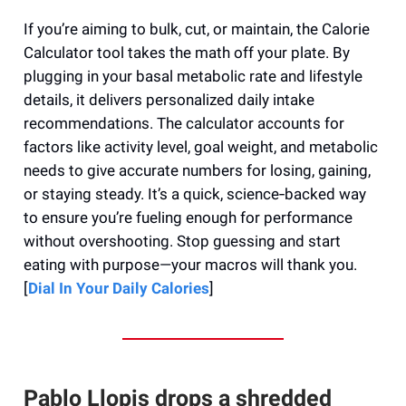
If you’re aiming to bulk, cut, or maintain, the Calorie
Calculator tool takes the math off your plate. By
plugging in your basal metabolic rate and lifestyle
details, it delivers personalized daily intake
recommendations. The calculator accounts for
factors like activity level, goal weight, and metabolic
needs to give accurate numbers for losing, gaining,
or staying steady. It’s a quick, science‑backed way
to ensure you’re fueling enough for performance
without overshooting. Stop guessing and start
eating with purpose—your macros will thank you.
[
Dial In Your Daily Calories
]
Pablo Llopis drops a shredded