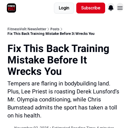
Login
Subscribe
FitnessVolt Newsletter
Posts
Fix This Back Training Mistake Before It Wrecks You
Fix This Back Training
Mistake Before It
Wrecks You
Tempers are flaring in bodybuilding land.
Plus, Lee Priest is roasting Derek Lunsford’s
Mr. Olympia conditioning, while Chris
Bumstead admits the sport has taken a toll
on his health.