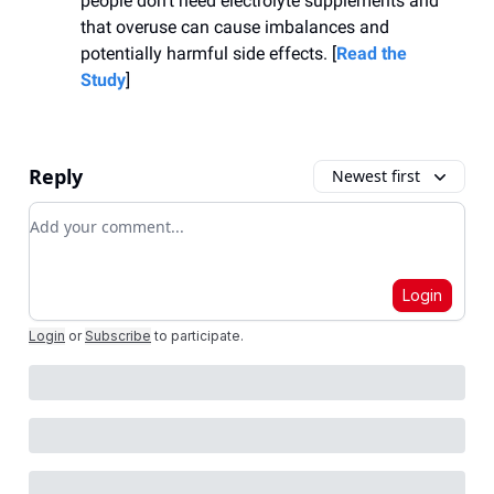
people don’t need electrolyte supplements and
that overuse can cause imbalances and
potentially harmful side effects. [
Read the
Study
]
Reply
Newest first
Add your comment
Login
Login
or
Subscribe
to participate
.