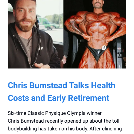
Chris Bumstead Talks Health
Costs and Early Retirement
Six‑time Classic Physique Olympia winner
Chris Bumstead recently opened up about the toll
bodybuilding has taken on his body. After clinching