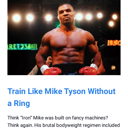
Train Like Mike Tyson Without
a Ring
Think “Iron” Mike was built on fancy machines?
Think again. His brutal bodyweight regimen included