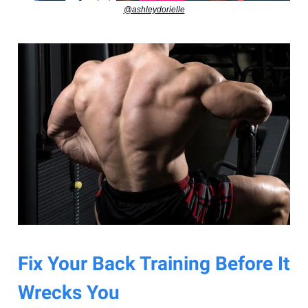
@ashleydorielle
Fix Your Back Training Before It
Wrecks You