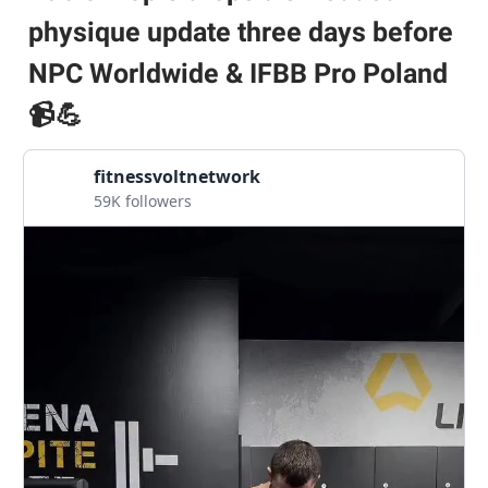
physique update three days before
NPC Worldwide & IFBB Pro Poland
📹💪
fitnessvoltnetwork
59K followers