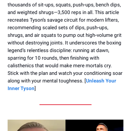
thousands of sit‑ups, squats, push‑ups, bench dips,
and weighted shrugs—3,500 reps in all. This article
recreates Tyson’s savage circuit for modern lifters,
recommending scaled sets of dips, push‑ups,
shrugs, and air squats to pump out high‑volume grit
without destroying joints. It underscores the boxing
legend’s relentless discipline: running at dawn,
sparring for 10 rounds, then finishing with
calisthenics that would make mere mortals cry.
Stick with the plan and watch your conditioning soar
along with your mental toughness. [
Unleash Your
Inner Tyson
]