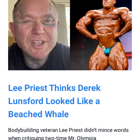
Lee Priest Thinks Derek
Lunsford Looked Like a
Beached Whale
Bodybuilding veteran Lee Priest didn’t mince words
when critiquing two‑time Mr. Olympia