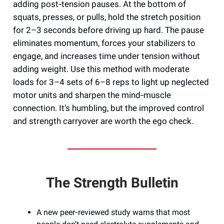
adding post‑tension pauses. At the bottom of
squats, presses, or pulls, hold the stretch position
for 2–3 seconds before driving up hard. The pause
eliminates momentum, forces your stabilizers to
engage, and increases time under tension without
adding weight. Use this method with moderate
loads for 3–4 sets of 6–8 reps to light up neglected
motor units and sharpen the mind‑muscle
connection. It’s humbling, but the improved control
and strength carryover are worth the ego check.
The Strength Bulletin
A new peer‑reviewed study warns that most