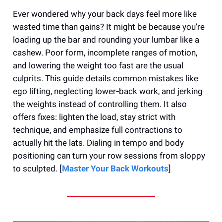
Ever wondered why your back days feel more like
wasted time than gains? It might be because you’re
loading up the bar and rounding your lumbar like a
cashew. Poor form, incomplete ranges of motion,
and lowering the weight too fast are the usual
culprits. This guide details common mistakes like
ego lifting, neglecting lower‑back work, and jerking
the weights instead of controlling them. It also
offers fixes: lighten the load, stay strict with
technique, and emphasize full contractions to
actually hit the lats. Dialing in tempo and body
positioning can turn your row sessions from sloppy
to sculpted. [
Master Your Back Workouts
]