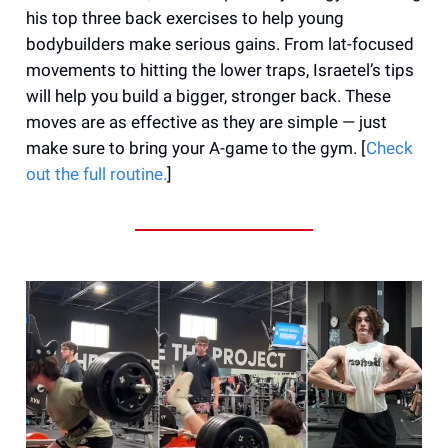
his top three back exercises to help young
bodybuilders make serious gains. From lat-focused
movements to hitting the lower traps, Israetel’s tips
will help you build a bigger, stronger back. These
moves are as effective as they are simple — just
make sure to bring your A-game to the gym. [
Check
out the full routine.
]