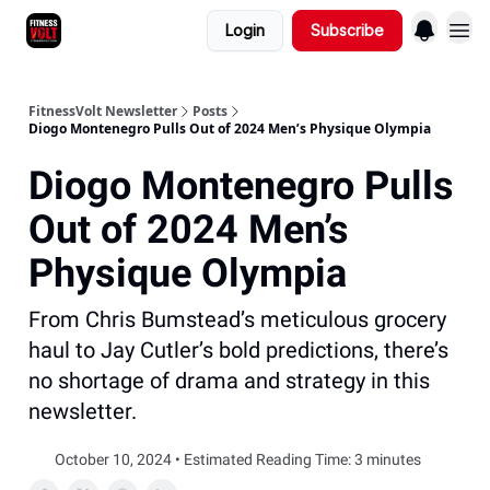
Login
Subscribe
FitnessVolt Newsletter
Posts
Diogo Montenegro Pulls Out of 2024 Men’s Physique Olympia
Diogo Montenegro Pulls
Out of 2024 Men’s
Physique Olympia
From Chris Bumstead’s meticulous grocery
haul to Jay Cutler’s bold predictions, there’s
no shortage of drama and strategy in this
newsletter.
October 10, 2024 • Estimated Reading Time: 3 minutes