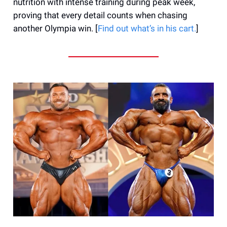
nutrition with intense training during peak week,
proving that every detail counts when chasing
another Olympia win. [
Find out what’s in his cart.
]