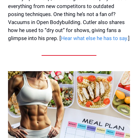
everything from new competitors to outdated
posing techniques. One thing he’s not a fan of?
Vacuums in Open Bodybuilding. Cutler also shares
how he used to “dry out” for shows, giving fans a
glimpse into his prep. [
Hear what else he has to say.
]