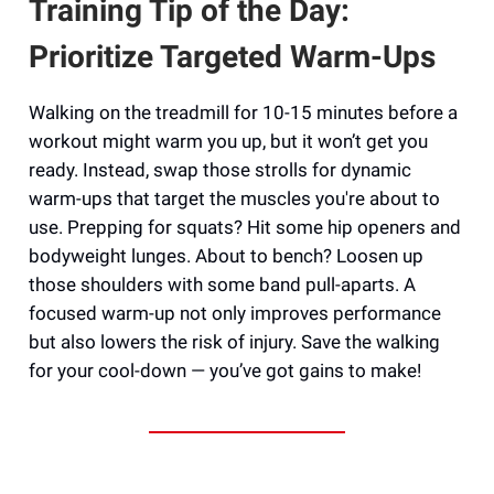
Training Tip of the Day:
Prioritize Targeted Warm-Ups
Walking on the treadmill for 10-15 minutes before a
workout might warm you up, but it won’t get you
ready. Instead, swap those strolls for dynamic
warm-ups that target the muscles you're about to
use. Prepping for squats? Hit some hip openers and
bodyweight lunges. About to bench? Loosen up
those shoulders with some band pull-aparts. A
focused warm-up not only improves performance
but also lowers the risk of injury. Save the walking
for your cool-down — you’ve got gains to make!