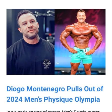
Diogo Montenegro Pulls Out of
2024 Men’s Physique Olympia
In a surprising turn of events, Men’s Physique star