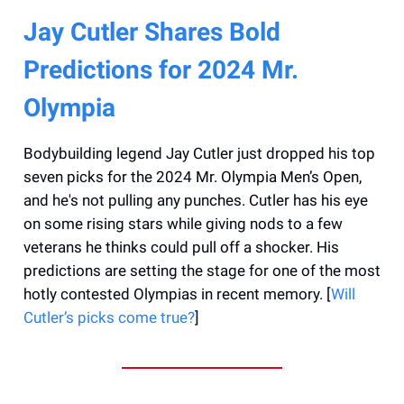
Jay Cutler Shares Bold
Predictions for 2024 Mr.
Olympia
Bodybuilding legend Jay Cutler just dropped his top
seven picks for the 2024 Mr. Olympia Men’s Open,
and he's not pulling any punches. Cutler has his eye
on some rising stars while giving nods to a few
veterans he thinks could pull off a shocker. His
predictions are setting the stage for one of the most
hotly contested Olympias in recent memory. [
Will
Cutler’s picks come true?
]