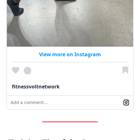
View more on Instagram
fitnessvoltnetwork
Add a comment...