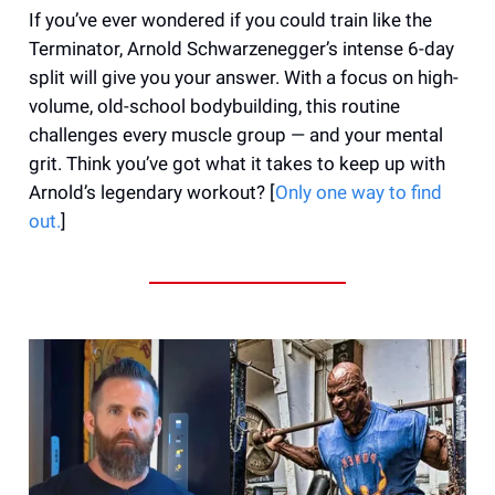
If you’ve ever wondered if you could train like the
Terminator, Arnold Schwarzenegger’s intense 6-day
split will give you your answer. With a focus on high-
volume, old-school bodybuilding, this routine
challenges every muscle group — and your mental
grit. Think you’ve got what it takes to keep up with
Arnold’s legendary workout? [
Only one way to find
out.
]