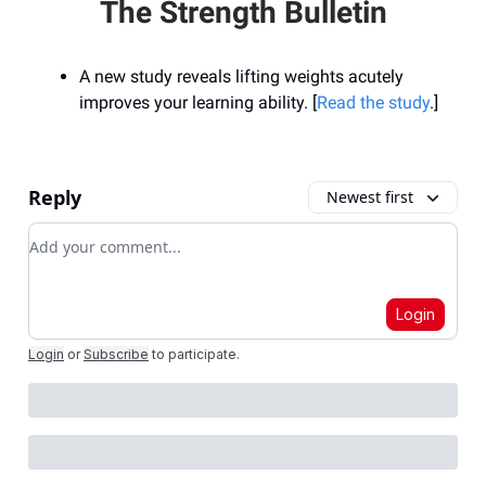
The Strength Bulletin
A new study reveals lifting weights acutely
improves your learning ability. [
Read the study
.]
Reply
Newest first
Add your comment
Login
Login
or
Subscribe
to participate
.