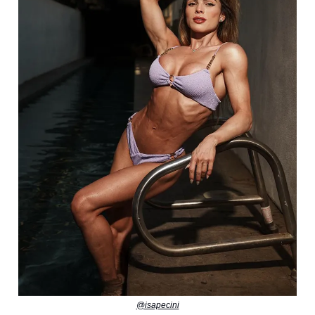
@isapecini