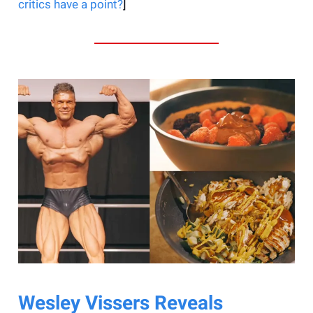
critics have a point?
]
Wesley Vissers Reveals