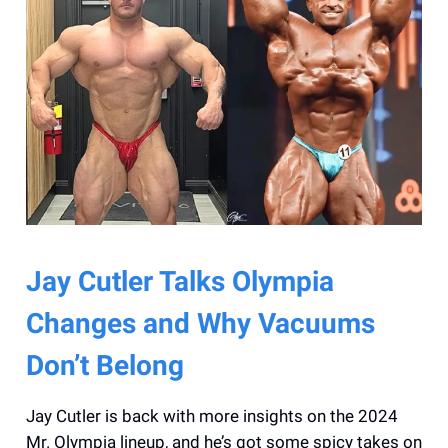
Jay Cutler Talks Olympia
Changes and Why Vacuums
Don’t Belong
Jay Cutler is back with more insights on the 2024
Mr. Olympia lineup, and he’s got some spicy takes on