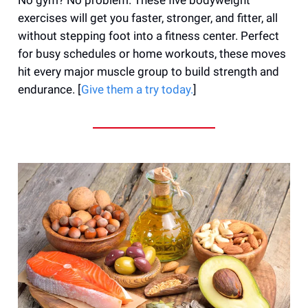
exercises will get you faster, stronger, and fitter, all
without stepping foot into a fitness center. Perfect
for busy schedules or home workouts, these moves
hit every major muscle group to build strength and
endurance. [
Give them a try today.
]