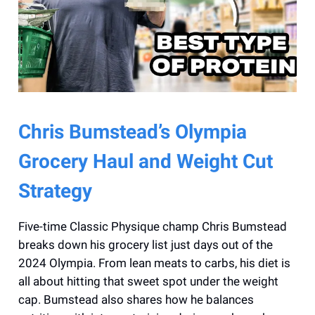
Chris Bumstead’s Olympia
Grocery Haul and Weight Cut
Strategy
Five-time Classic Physique champ Chris Bumstead
breaks down his grocery list just days out of the
2024 Olympia. From lean meats to carbs, his diet is
all about hitting that sweet spot under the weight
cap. Bumstead also shares how he balances