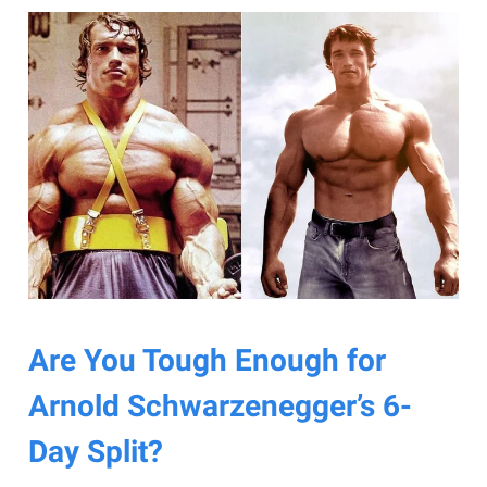
Are You Tough Enough for
Arnold Schwarzenegger’s 6-
Day Split?