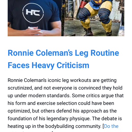
Ronnie Coleman’s Leg Routine
Faces Heavy Criticism
Ronnie Coleman’s iconic leg workouts are getting
scrutinized, and not everyone is convinced they hold
up under modern standards. Some critics argue that
his form and exercise selection could have been
optimized, but others defend his approach as the
foundation of his legendary physique. The debate is
heating up in the bodybuilding community. [
Do the