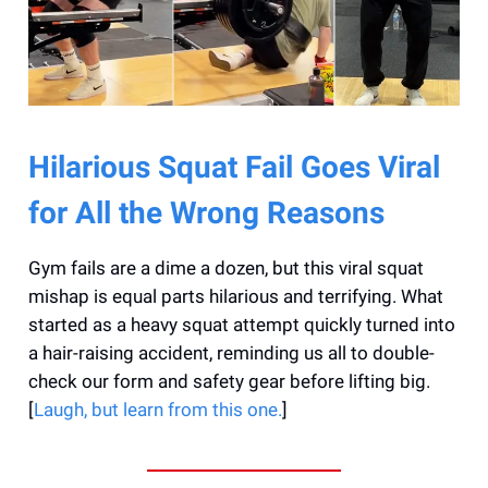
Hilarious Squat Fail Goes Viral
for All the Wrong Reasons
Gym fails are a dime a dozen, but this viral squat
mishap is equal parts hilarious and terrifying. What
started as a heavy squat attempt quickly turned into
a hair-raising accident, reminding us all to double-
check our form and safety gear before lifting big.
[
Laugh, but learn from this one.
]