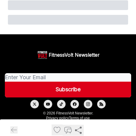
FitnessVolt Newsletter
© 2026 FitnessVolt Newsletter.
Privacy policy
Terms of use
Powered by beehiiv