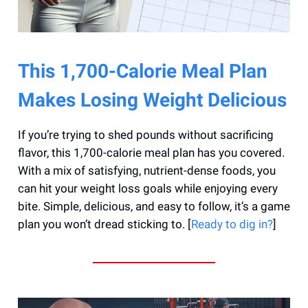
This 1,700-Calorie Meal Plan
Makes Losing Weight Delicious
If you’re trying to shed pounds without sacrificing
flavor, this 1,700-calorie meal plan has you covered.
With a mix of satisfying, nutrient-dense foods, you
can hit your weight loss goals while enjoying every
bite. Simple, delicious, and easy to follow, it’s a game
plan you won’t dread sticking to. [
Ready to dig in?
]