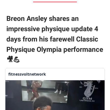
Breon Ansley shares an
impressive physique update 4
days from his farewell Classic
Physique Olympia performance
🎥💪
fitnessvoltnetwork