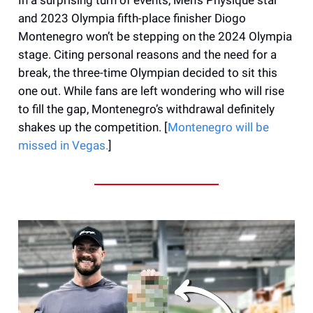
and 2023 Olympia fifth-place finisher Diogo
Montenegro won’t be stepping on the 2024 Olympia
stage. Citing personal reasons and the need for a
break, the three-time Olympian decided to sit this
one out. While fans are left wondering who will rise
to fill the gap, Montenegro’s withdrawal definitely
shakes up the competition. [
Montenegro will be
missed in Vegas.
]