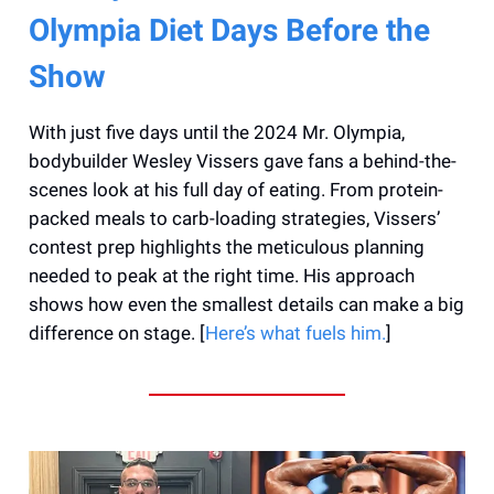
Olympia Diet Days Before the
Show
With just five days until the 2024 Mr. Olympia,
bodybuilder Wesley Vissers gave fans a behind-the-
scenes look at his full day of eating. From protein-
packed meals to carb-loading strategies, Vissers’
contest prep highlights the meticulous planning
needed to peak at the right time. His approach
shows how even the smallest details can make a big
difference on stage. [
Here’s what fuels him.
]