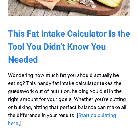
This Fat Intake Calculator Is the
Tool You Didn’t Know You
Needed
Wondering how much fat you should actually be
eating? This handy fat intake calculator takes the
guesswork out of nutrition, helping you dial in the
right amount for your goals. Whether you’re cutting
or bulking, hitting that perfect balance can make all
the difference in your results. [
Start calculating
here.
]