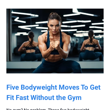
Five Bodyweight Moves To Get
Fit Fast Without the Gym
No gym? No problem. These five bodyweight