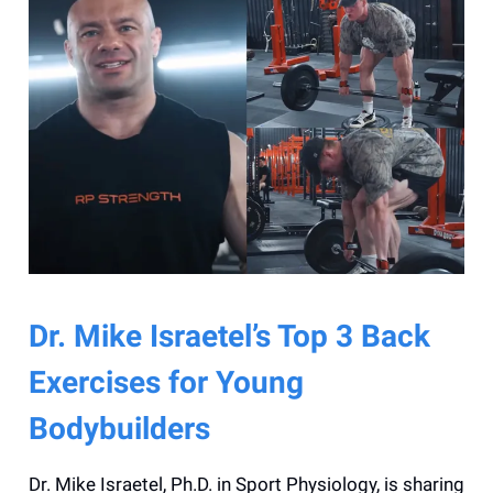
Dr. Mike Israetel’s Top 3 Back
Exercises for Young
Bodybuilders
Dr. Mike Israetel, Ph.D. in Sport Physiology, is sharing