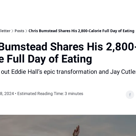
letter
Posts
Chris Bumstead Shares His 2,800-Calorie Full Day of Eating
 Bumstead Shares His 2,800
e Full Day of Eating
 out Eddie Hall’s epic transformation and Jay Cutle
8, 2024 • Estimated Reading Time: 3 minutes