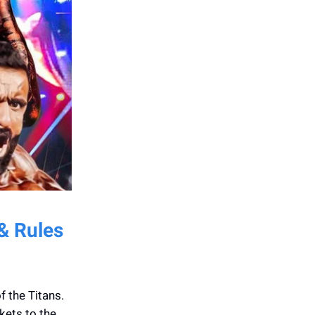
 & Rules
f the Titans.
kets to the