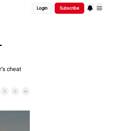
Login
Subscribe
-
r’s cheat