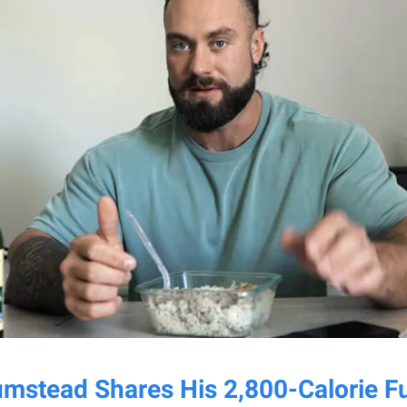
umstead Shares His 2,800-Calorie Fu