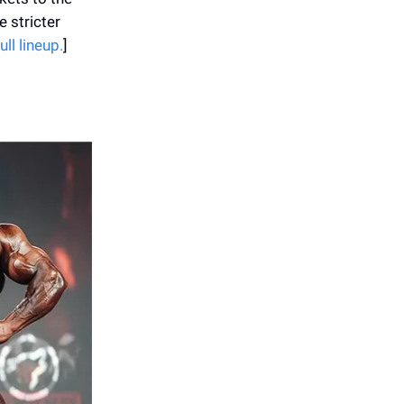
e stricter
ll lineup.
]