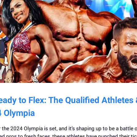
ady to Flex: The Qualified Athletes
4 Olympia
 the 2024 Olympia is set, and it’s shaping up to be a battle o
 pros to fresh faces, these athletes have punched their tic