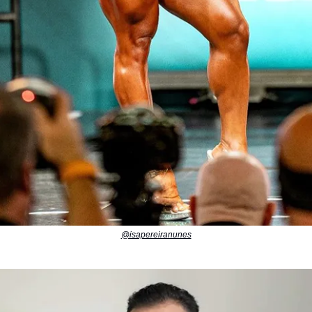
@isapereiranunes