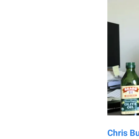
Chris B