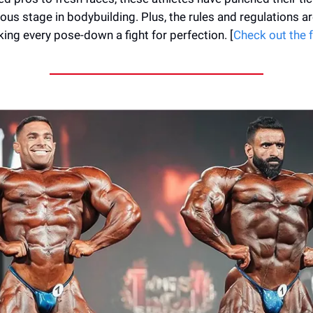
ous stage in bodybuilding. Plus, the rules and regulations ar
king every pose-down a fight for perfection. [
Check out the fu