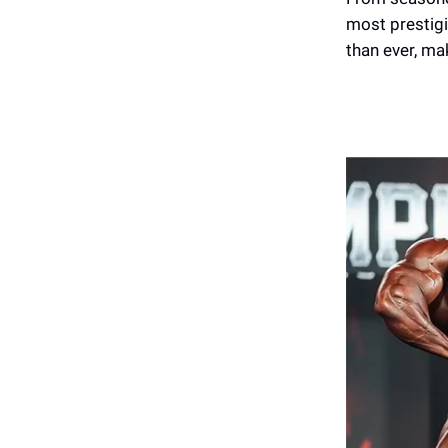
most prestigi
than ever, ma