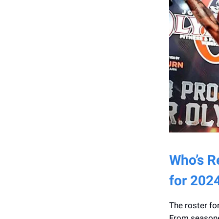
Who’s Re
for 202
The roster for
From seasoned