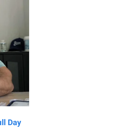
ll Day