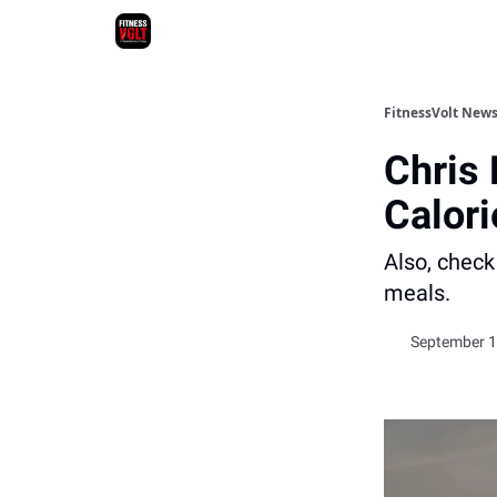
FitnessVolt News
Chris
Calori
Also, check
meals.
September 1