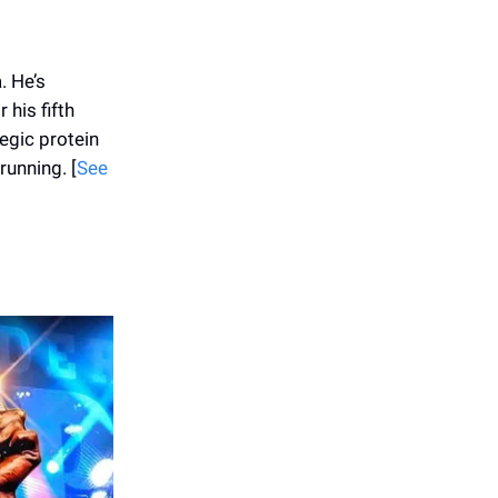
. He’s
 his fifth
egic protein
running. [
See