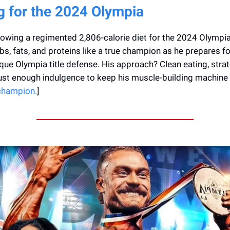
g for the 2024 Olympia
lowing a regimented 2,806-calorie diet for the 2024 Olympia
s, fats, and proteins like a true champion as he prepares for
que Olympia title defense. His approach? Clean eating, strat
ust enough indulgence to keep his muscle-building machine 
 champion.
]