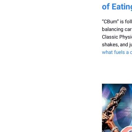
of Eatin
“CBum” is fol
balancing carb
Classic Physi
shakes, and j
what fuels a