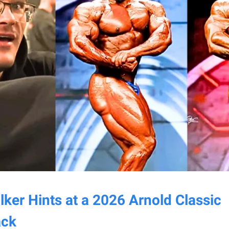
ker Hints at a 2026 Arnold Classic
ck