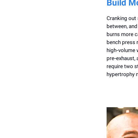
Build M
Cranking out 
between, and 
burns more ca
bench press 
high‑volume w
pre‑exhaust, 
require two 
hypertrophy m