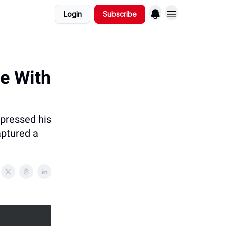
Login
Subscribe
me With
 pressed his
aptured a