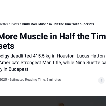
letter
Posts
Build More Muscle in Half the Time With Supersets
More Muscle in Half the Ti
sets
digy deadlifted 415.5 kg in Houston, Lucas Hatton
America’s Strongest Man title, while Nina Suette c
ry in Budapest.
2025 • Estimated Reading Time: 5 minutes