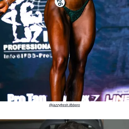
@jazzyfresh.ifbbpro