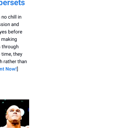
persets
o chill in
ssion and
lyes before
, making
s through
 time, they
 rather than
int Now!
]