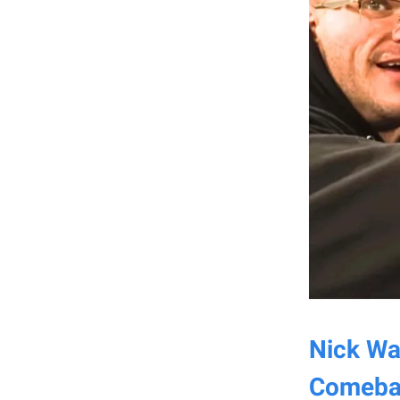
Nick Wal
Comeba