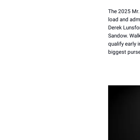
The 2025 Mr. 
load and admi
Derek Lunsfo
Sandow. Walke
qualify early 
biggest purse 