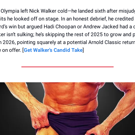
Olympia left Nick Walker cold—he landed sixth after misjud
ts he looked off on stage. In an honest debrief, he credited
rd’s win but argued Hadi Choopan or Andrew Jacked had a c
r isn’t sulking; he’s skipping the rest of 2025 to grow and 
in 2026, pointing squarely at a potential Arnold Classic retur
on offer. [
Get Walker’s Candid Take
]