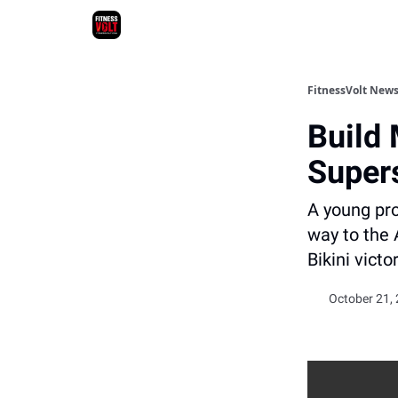
FitnessVolt News
Build 
Super
A young pro
way to the 
Bikini victo
October 21, 