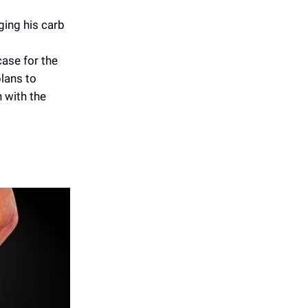
ging his carb
ase for the
plans to
n with the