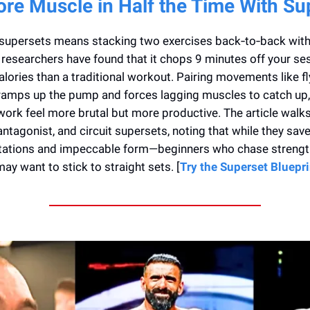
ore Muscle in Half the Time With Su
supersets means stacking two exercises back‑to‑back with n
researchers have found that it chops 9 minutes off your se
lories than a traditional workout. Pairing movements like f
ramps up the pump and forces lagging muscles to catch up
ork feel more brutal but more productive. The article walk
antagonist, and circuit supersets, noting that while they save
stations and impeccable form—beginners who chase strength
ay want to stick to straight sets. [
Try the Superset Bluepr