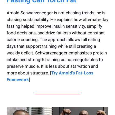
Arnold Schwarzenegger is not chasing trends; he is
chasing sustainability. He explains how alternate-day
fasting helped improve insulin sensitivity, simplify
food decisions, and drive fat loss without constant
calorie counting. The approach allows full eating
days that support training while still creating a
weekly deficit. Schwarzenegger emphasizes protein
intake and strength training as non-negotiables to
preserve muscle. It is less about starvation and
more about structure. [
Try Arnold’s Fat-Loss
Framework
]