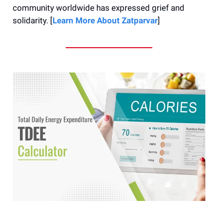
community worldwide has expressed grief and
solidarity. [
Learn More About Zatparvar
]