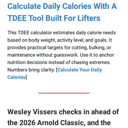
Calculate Daily Calories With A
TDEE Tool Built For Lifters
This TDEE calculator estimates daily calorie needs
based on body weight, activity level, and goals. It
provides practical targets for cutting, bulking, or
maintenance without guesswork. Use it to anchor
nutrition decisions instead of chasing extremes.
Numbers bring clarity. [
Calculate Your Daily
Calories
]
Wesley Vissers checks in ahead of
the 2026 Arnold Classic, and the