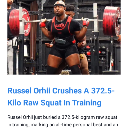
Russel Orhii Crushes A 372.5-
Kilo Raw Squat In Training
Russel Orhii just buried a 372.5-kilogram raw squat
in training, marking an all-time personal best and an