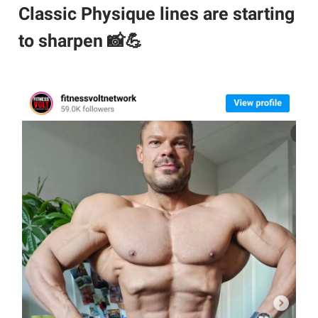
Classic Physique lines are starting
to sharpen 📸💪