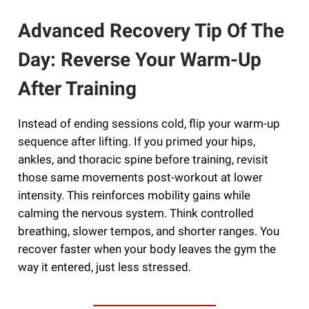
Advanced Recovery Tip Of The
Day: Reverse Your Warm-Up
After Training
Instead of ending sessions cold, flip your warm-up
sequence after lifting. If you primed your hips,
ankles, and thoracic spine before training, revisit
those same movements post-workout at lower
intensity. This reinforces mobility gains while
calming the nervous system. Think controlled
breathing, slower tempos, and shorter ranges. You
recover faster when your body leaves the gym the
way it entered, just less stressed.