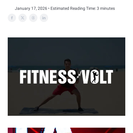
January 17, 2026 • Estimated Reading Time: 3 minutes