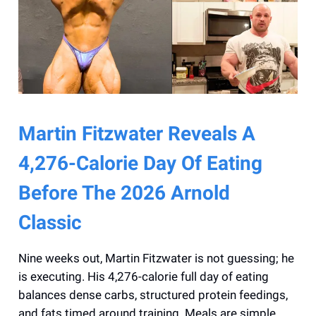
Martin Fitzwater Reveals A
4,276-Calorie Day Of Eating
Before The 2026 Arnold
Classic
Nine weeks out, Martin Fitzwater is not guessing; he
is executing. His 4,276-calorie full day of eating
balances dense carbs, structured protein feedings,
and fats timed around training. Meals are simple,