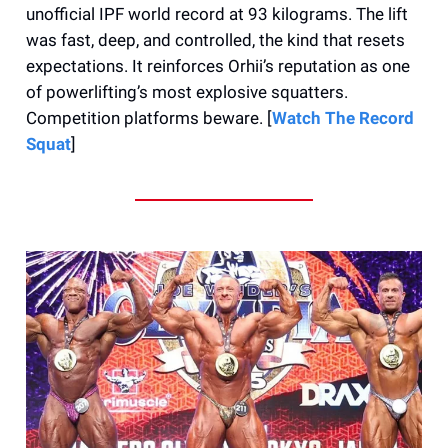
unofficial IPF world record at 93 kilograms. The lift
was fast, deep, and controlled, the kind that resets
expectations. It reinforces Orhii’s reputation as one
of powerlifting’s most explosive squatters.
Competition platforms beware. [
Watch The Record
Squat
]