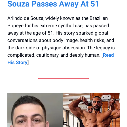
Souza Passes Away At 51
Arlindo de Souza, widely known as the Brazilian
Popeye for his extreme synthol use, has passed
away at the age of 51. His story sparked global
conversations about body image, health risks, and
the dark side of physique obsession. The legacy is
complicated, cautionary, and deeply human. [
Read
His Story
]