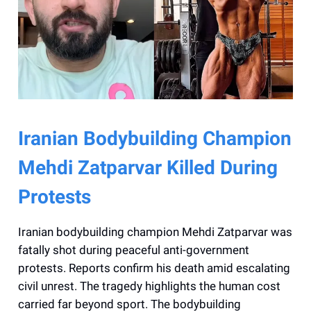
Iranian Bodybuilding Champion
Mehdi Zatparvar Killed During
Protests
Iranian bodybuilding champion Mehdi Zatparvar was
fatally shot during peaceful anti-government
protests. Reports confirm his death amid escalating
civil unrest. The tragedy highlights the human cost
carried far beyond sport. The bodybuilding