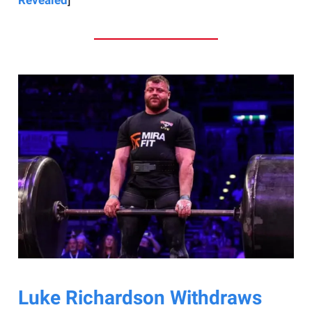
Luke Richardson Withdraws