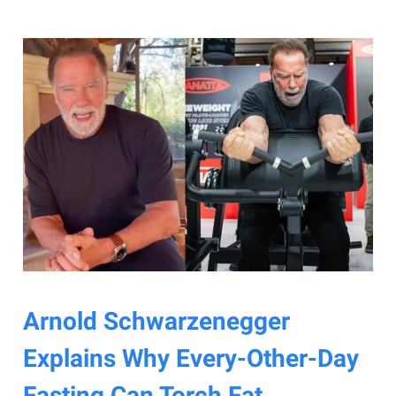
Arnold Schwarzenegger
Explains Why Every-Other-Day
Fasting Can Torch Fat