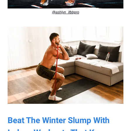
@ashlyn_ifbbpro
Beat The Winter Slump With