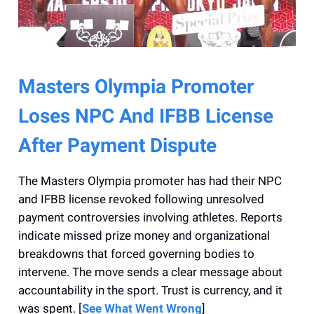
Masters Olympia Promoter
Loses NPC And IFBB License
After Payment Dispute
The Masters Olympia promoter has had their NPC
and IFBB license revoked following unresolved
payment controversies involving athletes. Reports
indicate missed prize money and organizational
breakdowns that forced governing bodies to
intervene. The move sends a clear message about
accountability in the sport. Trust is currency, and it
was spent. [
See What Went Wrong
]