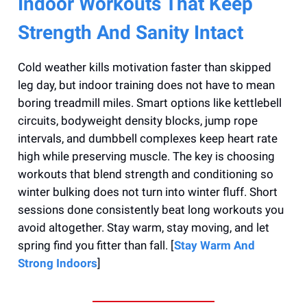
Indoor Workouts That Keep
Strength And Sanity Intact
Cold weather kills motivation faster than skipped
leg day, but indoor training does not have to mean
boring treadmill miles. Smart options like kettlebell
circuits, bodyweight density blocks, jump rope
intervals, and dumbbell complexes keep heart rate
high while preserving muscle. The key is choosing
workouts that blend strength and conditioning so
winter bulking does not turn into winter fluff. Short
sessions done consistently beat long workouts you
avoid altogether. Stay warm, stay moving, and let
spring find you fitter than fall. [
Stay Warm And
Strong Indoors
]