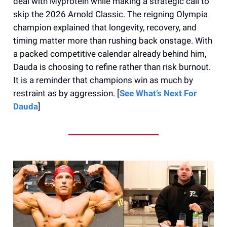
deal with Myprotein while making a strategic call to
skip the 2026 Arnold Classic. The reigning Olympia
champion explained that longevity, recovery, and
timing matter more than rushing back onstage. With
a packed competitive calendar already behind him,
Dauda is choosing to refine rather than risk burnout.
It is a reminder that champions win as much by
restraint as by aggression. [
See What’s Next For
Dauda
]