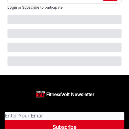
Login
or
Subscribe
to participate
.
FitnessVolt Newsletter