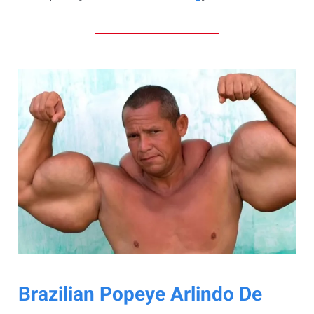
Brazilian Popeye Arlindo De