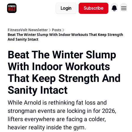
Login
Subscribe
FitnessVolt Newsletter
Posts
Beat The Winter Slump With Indoor Workouts That Keep Strength
And Sanity Intact
Beat The Winter Slump
With Indoor Workouts
That Keep Strength And
Sanity Intact
While Arnold is rethinking fat loss and
strongman events are locking in for 2026,
lifters everywhere are facing a colder,
heavier reality inside the gym.