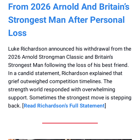
From 2026 Arnold And Britain’s
Strongest Man After Personal
Loss
Luke Richardson announced his withdrawal from the
2026 Arnold Strongman Classic and Britain’s
Strongest Man following the loss of his best friend.
In a candid statement, Richardson explained that
grief outweighed competition timelines. The
strength world responded with overwhelming
support. Sometimes the strongest move is stepping
back. [
Read Richardson’s Full Statement
]