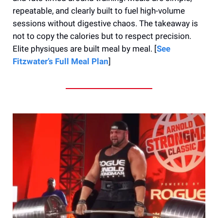
repeatable, and clearly built to fuel high-volume
sessions without digestive chaos. The takeaway is
not to copy the calories but to respect precision.
Elite physiques are built meal by meal. [
See
Fitzwater’s Full Meal Plan
]