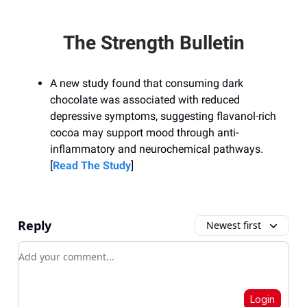
The Strength Bulletin
A new study found that consuming dark
chocolate was associated with reduced
depressive symptoms, suggesting flavanol-rich
cocoa may support mood through anti-
inflammatory and neurochemical pathways.
[
Read The Study
]
Reply
Newest first
Add your comment
Login