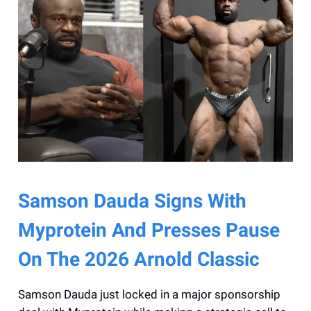
Samson Dauda Signs With
Myprotein And Presses Pause
On The 2026 Arnold Classic
Samson Dauda just locked in a major sponsorship