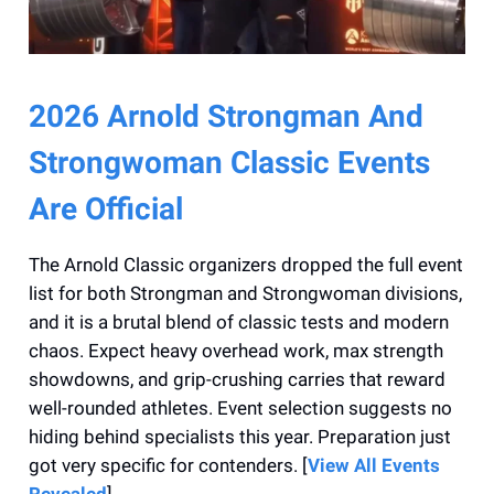
2026 Arnold Strongman And
Strongwoman Classic Events
Are Official
The Arnold Classic organizers dropped the full event
list for both Strongman and Strongwoman divisions,
and it is a brutal blend of classic tests and modern
chaos. Expect heavy overhead work, max strength
showdowns, and grip-crushing carries that reward
well-rounded athletes. Event selection suggests no
hiding behind specialists this year. Preparation just
got very specific for contenders. [
View All Events
Revealed
]