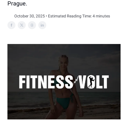
Prague.
October 30, 2025 • Estimated Reading Time: 4 minutes