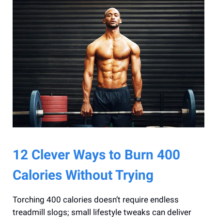
12 Clever Ways to Burn 400
Calories Without Trying
Torching 400 calories doesn’t require endless
treadmill slogs; small lifestyle tweaks can deliver