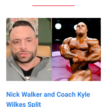
Nick Walker and Coach Kyle
Wilkes Split