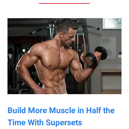
Build More Muscle in Half the
Time With Supersets