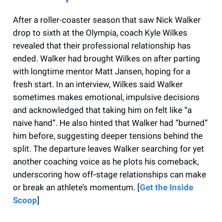
After a roller-coaster season that saw Nick Walker
drop to sixth at the Olympia, coach Kyle Wilkes
revealed that their professional relationship has
ended. Walker had brought Wilkes on after parting
with longtime mentor Matt Jansen, hoping for a
fresh start. In an interview, Wilkes said Walker
sometimes makes emotional, impulsive decisions
and acknowledged that taking him on felt like “a
naive hand”. He also hinted that Walker had “burned”
him before, suggesting deeper tensions behind the
split. The departure leaves Walker searching for yet
another coaching voice as he plots his comeback,
underscoring how off‑stage relationships can make
or break an athlete’s momentum. [
Get the Inside
Scoop
]