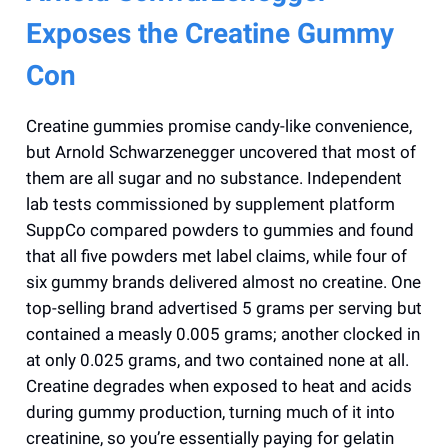
Exposes the Creatine Gummy
Con
Creatine gummies promise candy-like convenience,
but Arnold Schwarzenegger uncovered that most of
them are all sugar and no substance. Independent
lab tests commissioned by supplement platform
SuppCo compared powders to gummies and found
that all five powders met label claims, while four of
six gummy brands delivered almost no creatine. One
top-selling brand advertised 5 grams per serving but
contained a measly 0.005 grams; another clocked in
at only 0.025 grams, and two contained none at all.
Creatine degrades when exposed to heat and acids
during gummy production, turning much of it into
creatinine, so you’re essentially paying for gelatin