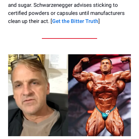
and sugar. Schwarzenegger advises sticking to
certified powders or capsules until manufacturers
clean up their act. [
Get the Bitter Truth
]