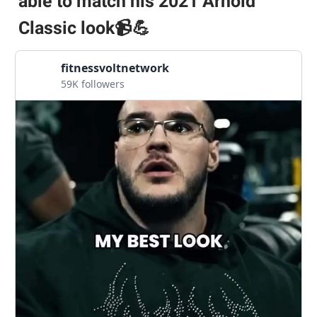
able to match his 2021 Arnold
Classic look
📹💪
fitnessvoltnetwork
59K followers