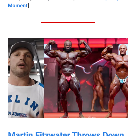
Moment
]
Martin Fitzwater Throws Down