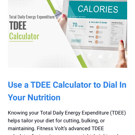
Use a TDEE Calculator to Dial In
Your Nutrition
Knowing your Total Daily Energy Expenditure (TDEE)
helps tailor your diet for cutting, bulking, or
maintaining. Fitness Volt’s advanced TDEE