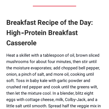
Breakfast Recipe of the Day:
High‑Protein Breakfast
Casserole
Heat a skillet with a tablespoon of oil, brown sliced
mushrooms for about four minutes, then stir until
the moisture evaporates; add chopped bell pepper,
onion, a pinch of salt, and more oil, cooking until
soft. Toss in baby kale with garlic powder and
crushed red pepper and cook until the greens wilt,
then let the mixture cool. In a blender, blitz eight
eggs with cottage cheese, milk, Colby‑Jack, and a
little salt until smooth. Spread half the veggie mix in