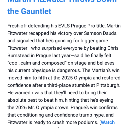
the Gauntlet
Fresh off defending his EVLS Prague Pro title, Martin
Fitzwater recapped his victory over Samson Dauda
and signaled that he’s gunning for bigger game.
Fitzwater—who surprised everyone by beating Chris
Bumstead in Prague last year—said he finally felt
“cool, calm and composed” on stage and believes
his current physique is dangerous. The Martian’s win
moved him to fifth at the 2025 Olympia and restored
confidence after a third‑place stumble at Pittsburgh.
He warned rivals that they’ll need to bring their
absolute best to beat him, hinting that he’s eyeing
the 2026 Mr. Olympia crown. Prague’s win confirms
that conditioning and confidence trump hype, and
Fitzwater is ready to crash more podiums. [
Watch