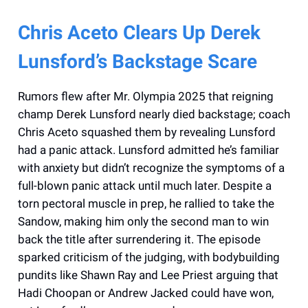
Chris Aceto Clears Up Derek
Lunsford’s Backstage Scare
Rumors flew after Mr. Olympia 2025 that reigning
champ Derek Lunsford nearly died backstage; coach
Chris Aceto squashed them by revealing Lunsford
had a panic attack. Lunsford admitted he’s familiar
with anxiety but didn’t recognize the symptoms of a
full-blown panic attack until much later. Despite a
torn pectoral muscle in prep, he rallied to take the
Sandow, making him only the second man to win
back the title after surrendering it. The episode
sparked criticism of the judging, with bodybuilding
pundits like Shawn Ray and Lee Priest arguing that
Hadi Choopan or Andrew Jacked could have won,