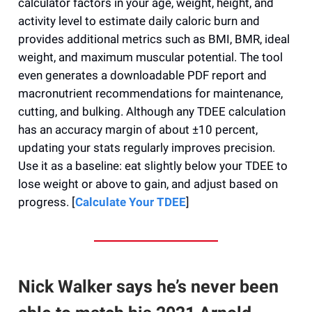
calculator factors in your age, weight, height, and
activity level to estimate daily caloric burn and
provides additional metrics such as BMI, BMR, ideal
weight, and maximum muscular potential. The tool
even generates a downloadable PDF report and
macronutrient recommendations for maintenance,
cutting, and bulking. Although any TDEE calculation
has an accuracy margin of about ±10 percent,
updating your stats regularly improves precision.
Use it as a baseline: eat slightly below your TDEE to
lose weight or above to gain, and adjust based on
progress. [
Calculate Your TDEE
]
Nick Walker says he’s never been