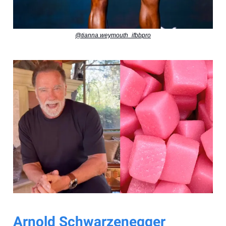
@tianna.weymouth_ifbbpro
Arnold Schwarzenegger