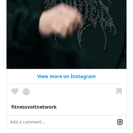
View more on Instagram
fitnessvoltnetwork
Add a comment...