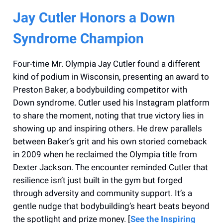
Jay Cutler Honors a Down
Syndrome Champion
Four-time Mr. Olympia Jay Cutler found a different
kind of podium in Wisconsin, presenting an award to
Preston Baker, a bodybuilding competitor with
Down syndrome. Cutler used his Instagram platform
to share the moment, noting that true victory lies in
showing up and inspiring others. He drew parallels
between Baker’s grit and his own storied comeback
in 2009 when he reclaimed the Olympia title from
Dexter Jackson. The encounter reminded Cutler that
resilience isn’t just built in the gym but forged
through adversity and community support. It’s a
gentle nudge that bodybuilding’s heart beats beyond
the spotlight and prize money. [
See the Inspiring