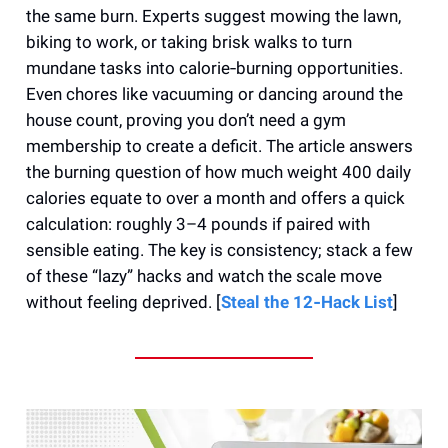
the same burn. Experts suggest mowing the lawn,
biking to work, or taking brisk walks to turn
mundane tasks into calorie‑burning opportunities.
Even chores like vacuuming or dancing around the
house count, proving you don’t need a gym
membership to create a deficit. The article answers
the burning question of how much weight 400 daily
calories equate to over a month and offers a quick
calculation: roughly 3–4 pounds if paired with
sensible eating. The key is consistency; stack a few
of these “lazy” hacks and watch the scale move
without feeling deprived. [
Steal the 12‑Hack List
]