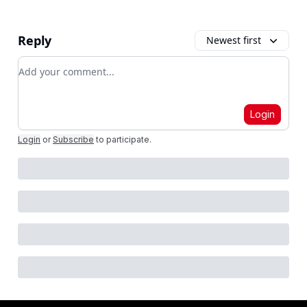
Reply
Newest first
Add your comment
Login
Login
or
Subscribe
to participate
.