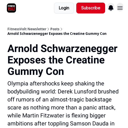
Login
Subscribe
FitnessVolt Newsletter
Posts
Arnold Schwarzenegger Exposes the Creatine Gummy Con
Arnold Schwarzenegger
Exposes the Creatine
Gummy Con
Olympia aftershocks keep shaking the
bodybuilding world: Derek Lunsford brushed
off rumors of an almost-tragic backstage
scare as nothing more than a panic attack,
while Martin Fitzwater is flexing bigger
ambitions after toppling Samson Dauda in