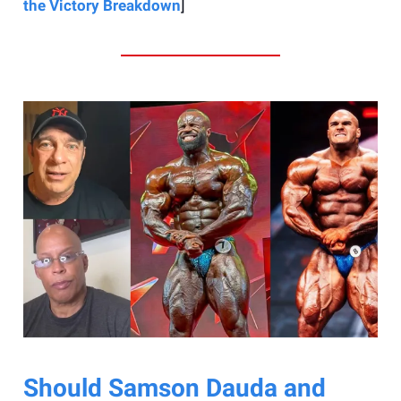
the Victory Breakdown
]
Should Samson Dauda and