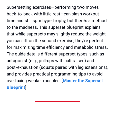
Supersetting exercises—performing two moves
back‑to‑back with little rest—can slash workout
time and still spur hypertrophy, but there’s a method
to the madness. This superset blueprint explains
that while supersets may slightly reduce the weight
you can lift on the second exercise, they’re perfect
for maximizing time efficiency and metabolic stress.
The guide details different superset types, such as
antagonist (e.g., pull-ups with calf raises) and
post‑exhaustion (squats paired with leg extensions),
and provides practical programming tips to avoid
overtaxing weaker muscles. [
Master the Superset
Blueprint
]