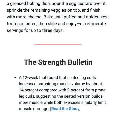
a greased baking dish, pour the egg custard over it,
sprinkle the remaining veggies on top, and finish
with more cheese. Bake until puffed and golden, rest
for ten minutes, then slice and enjoy—or refrigerate
servings for up to three days.
The Strength Bulletin
A 12‑week trial found that seated leg curls
increased hamstring muscle volume by about
14 percent compared with 9 percent from prone
leg curls, suggesting the seated version builds
more muscle while both exercises similarly limit
muscle damage. [
Read the Study
]