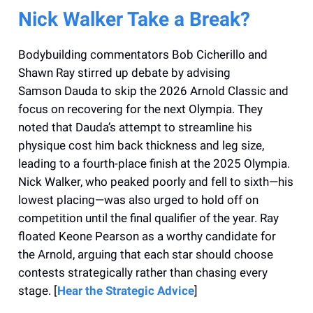
Nick Walker Take a Break?
Bodybuilding commentators Bob Cicherillo and
Shawn Ray stirred up debate by advising
Samson Dauda to skip the 2026 Arnold Classic and
focus on recovering for the next Olympia. They
noted that Dauda’s attempt to streamline his
physique cost him back thickness and leg size,
leading to a fourth-place finish at the 2025 Olympia.
Nick Walker, who peaked poorly and fell to sixth—his
lowest placing—was also urged to hold off on
competition until the final qualifier of the year. Ray
floated Keone Pearson as a worthy candidate for
the Arnold, arguing that each star should choose
contests strategically rather than chasing every
stage. [
Hear the Strategic Advice
]