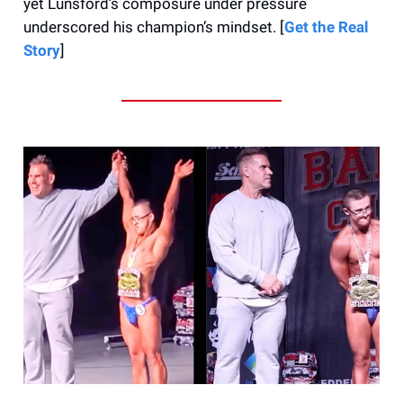
yet Lunsford’s composure under pressure
underscored his champion’s mindset. [
Get the Real
Story
]