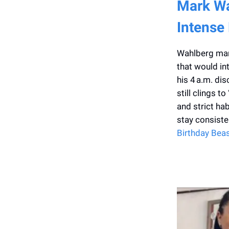
Mark Wa
Intense
Wahlberg mark
that would in
his 4 a.m. di
still clings t
and strict ha
stay consisten
Birthday Bea