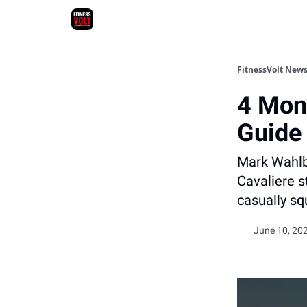
FitnessVolt News
4 Mont
Guide
Mark Wahlbe
Cavaliere st
casually sq
June 10, 202