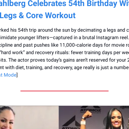
hlberg Celebrates 54th Birthday Wi
 Legs & Core Workout
ed his 54th trip around the sun by decimating a legs and 
timidate younger lifters—captured in a brutal Instagram reel
scipline and past pushes like 11,000‑calorie days for movie r
o “hard work” and recovery rituals: fewer training days per we
bits. The actor proves today’s gains aren’t reserved for your
t with diet, training, and recovery, age really is just a number
st Mode
]