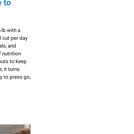
 to
lb with a
l cut per day
ls, and
 nutrition
kouts to keep
 it turns
y to press go,