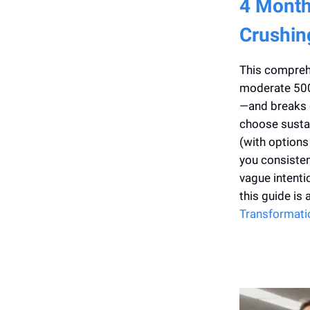
4 Month
Crushin
This comprehe
moderate 500 
—and breaks d
choose sustai
(with options
you consisten
vague intenti
this guide is
Transformati