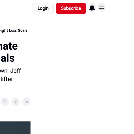
Login
Subscribe
ight Loss Goals
mate
als
wn, Jeff
lifter