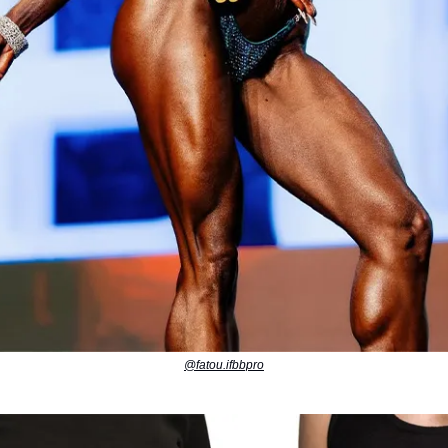
@fatou.ifbbpro