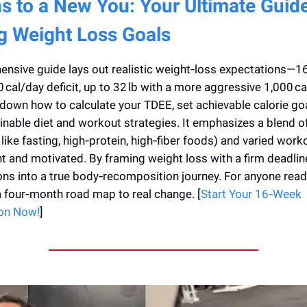
s to a New You: Your Ultimate Guide
g Weight Loss Goals
nsive guide lays out realistic weight‑loss expectations—16 
cal/day deficit, up to 32 lb with a more aggressive 1,000 ca
own how to calculate your TDEE, set achievable calorie goa
nable diet and workout strategies. It emphasizes a blend of
 like fasting, high‑protein, high‑fiber foods) and varied wor
t and motivated. By framing weight loss with a firm deadline,
ons into a true body‑recomposition journey. For anyone read
 a four‑month road map to real change. [
Start Your 16‑Week
on Now!
]