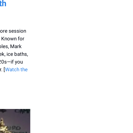
th
core session
. Known for
oles, Mark
ek, ice baths,
 20s—if you
. [
Watch the