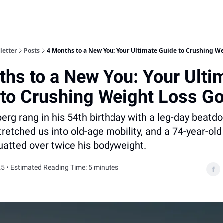
letter
Posts
4 Months to a New You: Your Ultimate Guide to Crushing We
hs to a New You: Your Ulti
 to Crushing Weight Loss Go
rg rang in his 54th birthday with a leg-day beatdo
retched us into old-age mobility, and a 74-year-old 
uatted over twice his bodyweight.
5 • Estimated Reading Time: 5 minutes