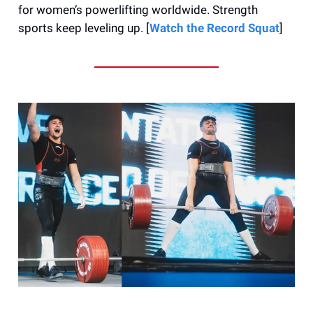
for women’s powerlifting worldwide. Strength
sports keep leveling up. [
Watch the Record Squat
]