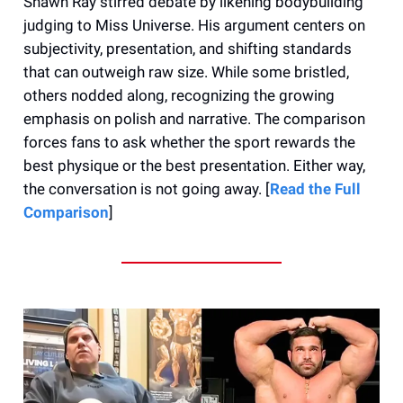
Shawn Ray stirred debate by likening bodybuilding
judging to Miss Universe. His argument centers on
subjectivity, presentation, and shifting standards
that can outweigh raw size. While some bristled,
others nodded along, recognizing the growing
emphasis on polish and narrative. The comparison
forces fans to ask whether the sport rewards the
best physique or the best presentation. Either way,
the conversation is not going away. [
Read the Full
Comparison
]