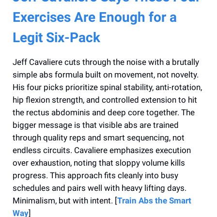
Exercises Are Enough for a
Legit Six-Pack
Jeff Cavaliere cuts through the noise with a brutally
simple abs formula built on movement, not novelty.
His four picks prioritize spinal stability, anti-rotation,
hip flexion strength, and controlled extension to hit
the rectus abdominis and deep core together. The
bigger message is that visible abs are trained
through quality reps and smart sequencing, not
endless circuits. Cavaliere emphasizes execution
over exhaustion, noting that sloppy volume kills
progress. This approach fits cleanly into busy
schedules and pairs well with heavy lifting days.
Minimalism, but with intent. [
Train Abs the Smart
Way
]