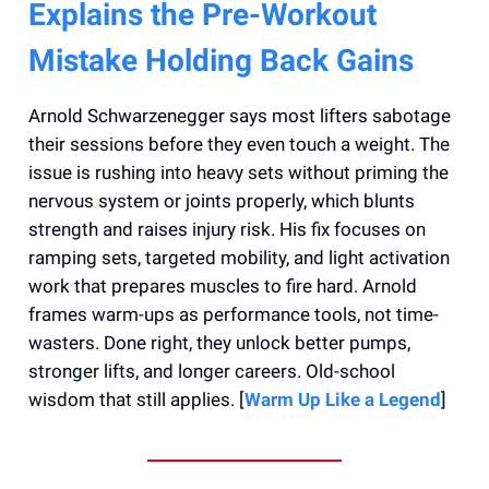
Explains the Pre-Workout
Mistake Holding Back Gains
Arnold Schwarzenegger says most lifters sabotage
their sessions before they even touch a weight. The
issue is rushing into heavy sets without priming the
nervous system or joints properly, which blunts
strength and raises injury risk. His fix focuses on
ramping sets, targeted mobility, and light activation
work that prepares muscles to fire hard. Arnold
frames warm-ups as performance tools, not time-
wasters. Done right, they unlock better pumps,
stronger lifts, and longer careers. Old-school
wisdom that still applies. [
Warm Up Like a Legend
]