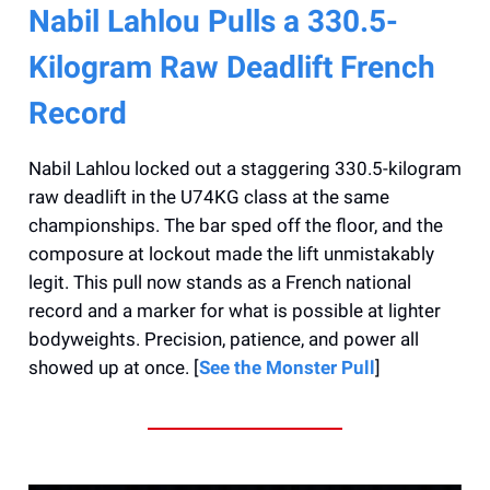
Nabil Lahlou Pulls a 330.5-
Kilogram Raw Deadlift French
Record
Nabil Lahlou locked out a staggering 330.5-kilogram
raw deadlift in the U74KG class at the same
championships. The bar sped off the floor, and the
composure at lockout made the lift unmistakably
legit. This pull now stands as a French national
record and a marker for what is possible at lighter
bodyweights. Precision, patience, and power all
showed up at once. [
See the Monster Pull
]