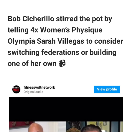
Bob Cicherillo stirred the pot by
telling 4x Women’s Physique
Olympia Sarah Villegas to consider
switching federations or building
one of her own 📹