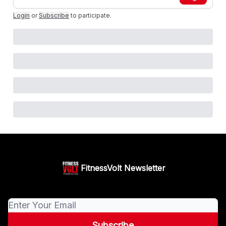
Login
or
Subscribe
to participate
.
FitnessVolt Newsletter