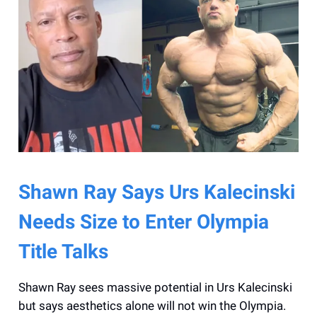
Shawn Ray Says Urs Kalecinski
Needs Size to Enter Olympia
Title Talks
Shawn Ray sees massive potential in Urs Kalecinski
but says aesthetics alone will not win the Olympia.