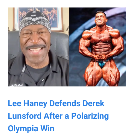
Lee Haney Defends Derek
Lunsford After a Polarizing
Olympia Win