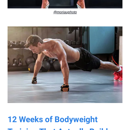
@moriauphoto
12 Weeks of Bodyweight