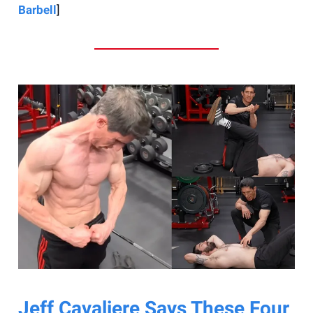
Barbell
]
Jeff Cavaliere Says These Four