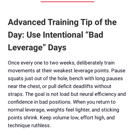
Advanced Training Tip of the
Day: Use Intentional “Bad
Leverage” Days
Once every one to two weeks, deliberately train
movements at their weakest leverage points. Pause
squats just out of the hole, bench with long pauses
near the chest, or pull deficit deadlifts without
straps. The goal is not load but neural efficiency and
confidence in bad positions. When you return to
normal leverage, weights feel lighter, and sticking
points shrink. Keep volume low, effort high, and
technique ruthless.