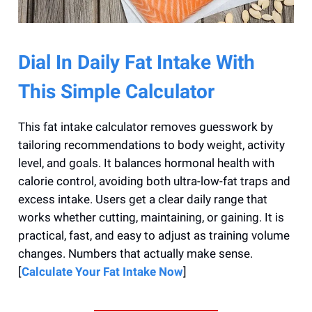
Dial In Daily Fat Intake With
This Simple Calculator
This fat intake calculator removes guesswork by
tailoring recommendations to body weight, activity
level, and goals. It balances hormonal health with
calorie control, avoiding both ultra-low-fat traps and
excess intake. Users get a clear daily range that
works whether cutting, maintaining, or gaining. It is
practical, fast, and easy to adjust as training volume
changes. Numbers that actually make sense.
[
Calculate Your Fat Intake Now
]