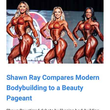
Shawn Ray Compares Modern
Bodybuilding to a Beauty
Pageant