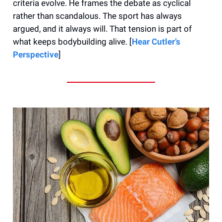
criteria evolve. He frames the debate as cyclical
rather than scandalous. The sport has always
argued, and it always will. That tension is part of
what keeps bodybuilding alive. [
Hear Cutler’s
Perspective
]