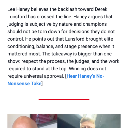
Lee Haney believes the backlash toward Derek
Lunsford has crossed the line. Haney argues that
judging is subjective by nature and champions
should not be torn down for decisions they do not
control. He points out that Lunsford brought elite
conditioning, balance, and stage presence when it
mattered most. The takeaway is bigger than one
show: respect the process, the judges, and the work
required to stand at the top. Winning does not
require universal approval. [
Hear Haney’s No-
Nonsense Take
]