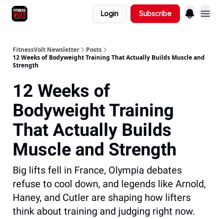
Login
Subscribe
FitnessVolt Newsletter
Posts
12 Weeks of Bodyweight Training That Actually Builds Muscle and
Strength
12 Weeks of
Bodyweight Training
That Actually Builds
Muscle and Strength
Big lifts fell in France, Olympia debates
refuse to cool down, and legends like Arnold,
Haney, and Cutler are shaping how lifters
think about training and judging right now.