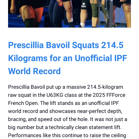
Prescillia Bavoil Squats 214.5
Kilograms for an Unofficial IPF
World Record
Prescillia Bavoil put up a massive 214.5-kilogram
raw squat in the U63KG class at the 2025 FFForce
French Open. The lift stands as an unofficial IPF
world record and showcases near-perfect depth,
bracing, and speed out of the hole. It was not just a
big number but a technically clean statement lift.
Performances like this continue to raise the ceiling