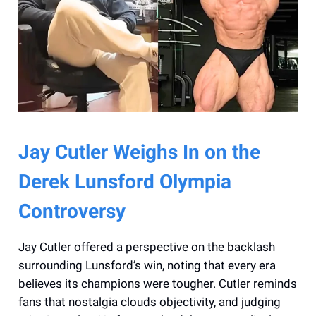
Jay Cutler Weighs In on the
Derek Lunsford Olympia
Controversy
Jay Cutler offered a perspective on the backlash
surrounding Lunsford’s win, noting that every era
believes its champions were tougher. Cutler reminds
fans that nostalgia clouds objectivity, and judging