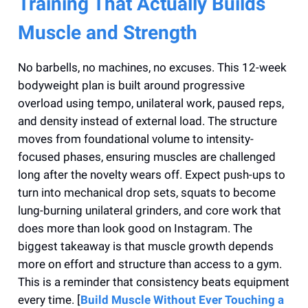
Training That Actually Builds
Muscle and Strength
No barbells, no machines, no excuses. This 12-week
bodyweight plan is built around progressive
overload using tempo, unilateral work, paused reps,
and density instead of external load. The structure
moves from foundational volume to intensity-
focused phases, ensuring muscles are challenged
long after the novelty wears off. Expect push-ups to
turn into mechanical drop sets, squats to become
lung-burning unilateral grinders, and core work that
does more than look good on Instagram. The
biggest takeaway is that muscle growth depends
more on effort and structure than access to a gym.
This is a reminder that consistency beats equipment
every time. [
Build Muscle Without Ever Touching a