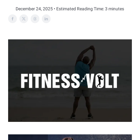
December 24, 2025 • Estimated Reading Time: 3 minutes