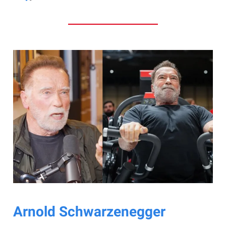
Arnold Schwarzenegger