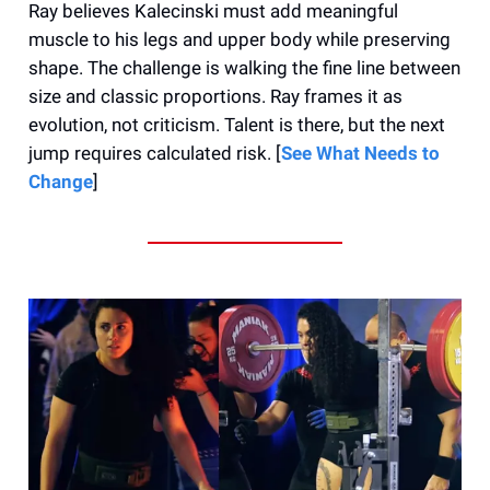
Ray believes Kalecinski must add meaningful
muscle to his legs and upper body while preserving
shape. The challenge is walking the fine line between
size and classic proportions. Ray frames it as
evolution, not criticism. Talent is there, but the next
jump requires calculated risk. [
See What Needs to
Change
]