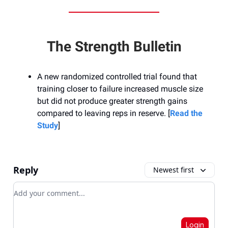
The Strength Bulletin
A new randomized controlled trial found that
training closer to failure increased muscle size
but did not produce greater strength gains
compared to leaving reps in reserve. [
Read the
Study
]
Reply
Newest first
Add your comment
Login